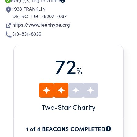
501(c)(3)
organization
1938 FRANKLIN
DETROIT MI 48207-4037
https://www.teenhype.org
313-831-8336
72
%
Two
-Star Charity
1 of 4 BEACONS COMPLETED