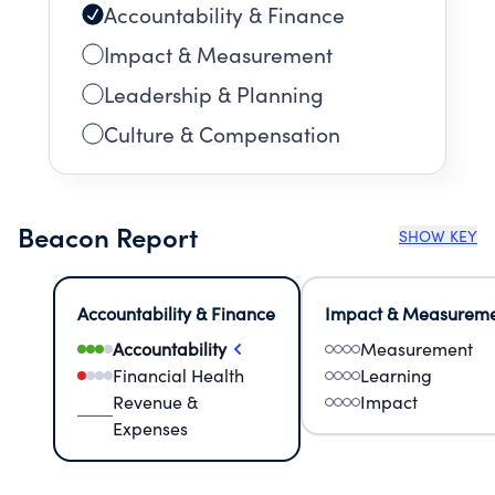
Accountability & Finance
Impact & Measurement
Leadership & Planning
Culture & Compensation
Beacon Report
SHOW KEY
Accountability & Finance
Impact & Measurem
Accountability
Measurement
Financial Health
Learning
Revenue &
Impact
Expenses