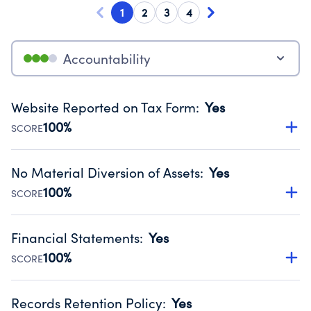
1
2
3
4
Accountability
Website Reported on Tax Form
:
Yes
100%
SCORE
Disclosing the charity’s website promotes transparency
and provides access to the public.
No Material Diversion of Assets
:
Yes
Source:
Public data from IRS Form 990. Fiscal Year 2024.
100%
SCORE
Organizations report 'Yes' to confirm that no material
diversion of assets, the unauthorized redirection of funds,
Financial Statements
:
Yes
occurred during their fiscal year.
100%
SCORE
Source:
Public data from IRS Form 990. Fiscal Year 2024.
Has financial statements audited by an independent
accountant to ensure accuracy.
Records Retention Policy
:
Yes