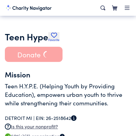
Teen Hype
Favorite
Donate
Mission
Teen H.Y.P.E. (Helping Youth by Providing
Education), empowers urban youth to thrive
while strengthening their communities.
DETROIT MI |
EIN:
26-2518642
Is this your nonprofit?