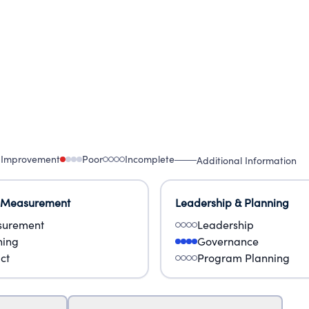
 Improvement
Poor
Incomplete
Additional Information
 Measurement
Leadership & Planning
urement
Leadership
ning
Governance
ct
Program Planning