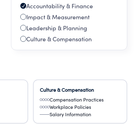
Accountability & Finance
Impact & Measurement
Leadership & Planning
Culture & Compensation
Culture & Compensation
Compensation Practices
Workplace Policies
Salary Information