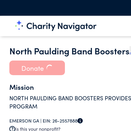
North Paulding Band Boosters
F
Donate
Mission
NORTH PAULDING BAND BOOSTERS PROVIDES
PROGRAM
EMERSON GA |
EIN:
26-2557888
Is this your nonprofit?