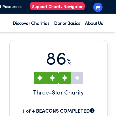
t Resources
Support Charity Navigator
Discover Charities
Donor Basics
About Us
86
%
Three
-Star Charity
1 of 4 BEACONS COMPLETED