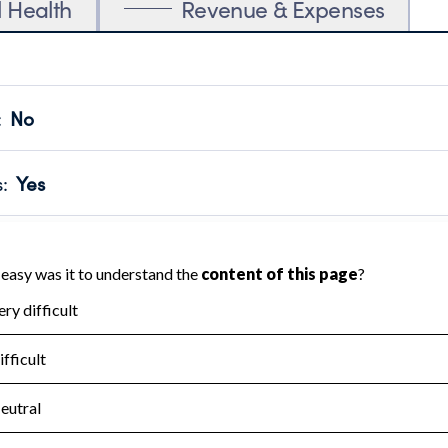
l Health
Revenue & Expenses
:
No
motes transparency and provides access to the public.
scal Year 2025.
s
:
Yes
 that no material diversion of assets, the unauthorized redirec
scal Year 2025.
for the handling, backing up, archiving and destruction of do
scal Year 2025.
:
No
ir tax forms on their website.
scal Year 2025.