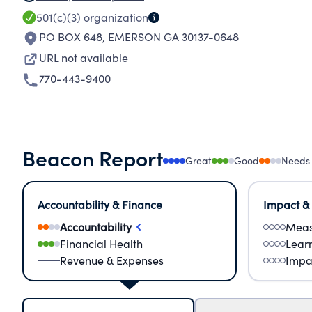
501(c)(3)
organization
PO BOX 648
,
EMERSON GA 30137-0648
URL not available
770-443-9400
Beacon Report
Great
Good
Needs
Accountability & Finance
Impact &
Accountability
Meas
Financial Health
Lear
Revenue & Expenses
Impa