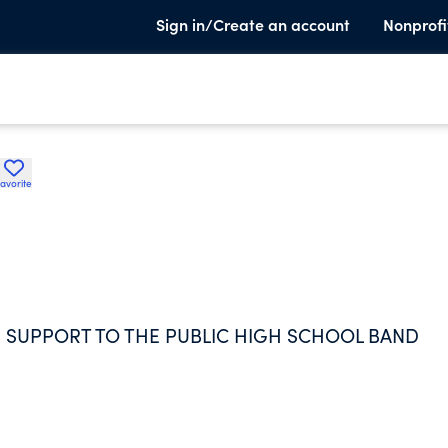
Sign in/Create an account
Nonprofi
avorite
 SUPPORT TO THE PUBLIC HIGH SCHOOL BAND