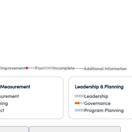
 Improvement
Poor
Incomplete
Additional Information
 Measurement
Leadership & Planning
urement
Leadership
ning
Governance
ct
Program Planning