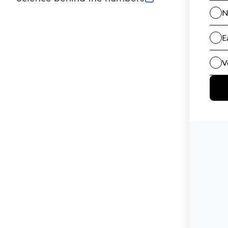
(opens in new tab)