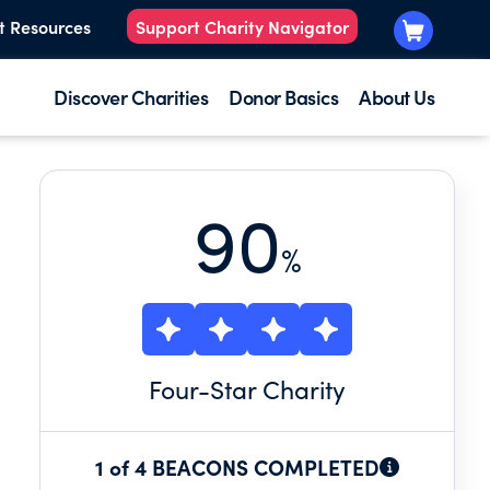
t Resources
Support Charity Navigator
Discover Charities
Donor Basics
About Us
90
%
Four
-Star Charity
1 of 4 BEACONS COMPLETED