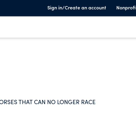
Sign in/Create an account
Nonprofi
HORSES THAT CAN NO LONGER RACE