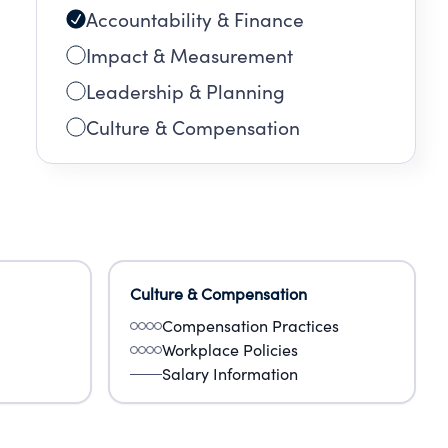
Accountability & Finance
Impact & Measurement
Leadership & Planning
Culture & Compensation
Culture & Compensation
Compensation Practices
Workplace Policies
Salary Information