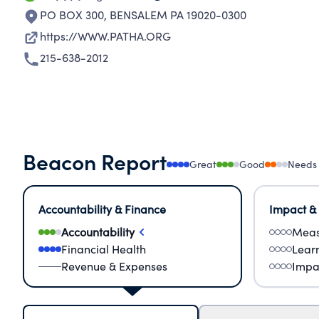
PO BOX 300
,
BENSALEM PA 19020-0300
https://WWW.PATHA.ORG
215-638-2012
Beacon Report
Great
Good
Needs
Accountability & Finance
Impact &
Accountability
Meas
Financial Health
Lear
Revenue & Expenses
Impa