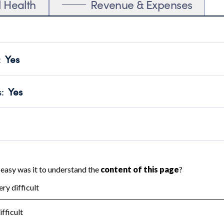
l Health
Revenue & Expenses
:
Yes
motes transparency and provides access to the public.
scal Year 2024.
s
:
Yes
 that no material diversion of assets, the unauthorized redirec
scal Year 2024.
reviewed or audited by an independent accountant to ensure 
scal Year 2024.
for the handling, backing up, archiving and destruction of do
scal Year 2024.
:
No
ir tax forms on their website.
scal Year 2024.