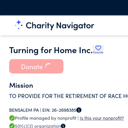
Turning for Home Inc.
Favorite
Donate
Mission
TO PROVIDE FOR THE RETIREMENT OF RACE 
BENSALEM PA |
EIN:
26-2698385
Profile managed by nonprofit |
Is this your nonprofit?
501(c)(3)
organization