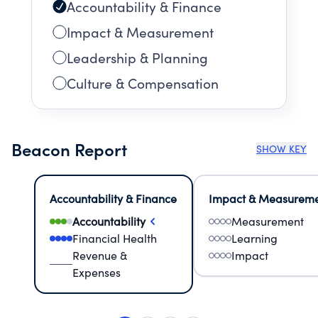
Accountability & Finance
Impact & Measurement
Leadership & Planning
Culture & Compensation
Beacon Report
SHOW KEY
Accountability & Finance
Impact & Measurem
Accountability
Measurement
Financial Health
Learning
Revenue &
Impact
Expenses