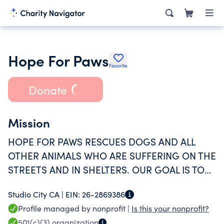
Hope For Paws
Favorite
Donate
Mission
HOPE FOR PAWS RESCUES DOGS AND ALL
OTHER ANIMALS WHO ARE SUFFERING ON THE
STREETS AND IN SHELTERS. OUR GOAL IS TO
EDUCATE PEOPLE ON THE IMPORTANCE OF
Studio City CA |
EIN:
26-2869386
COMPANION ANIMALS IN OUR SOCIETY, TO
Profile managed by nonprofit |
Is this your nonprofit?
REDUCE EUTHANASIA RATES AT SHELTERS,
501(c)(3)
organization