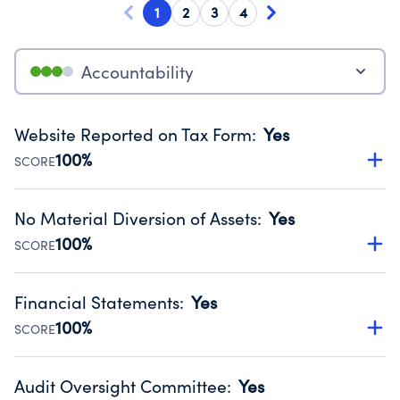
1
2
3
4
Accountability
Website Reported on Tax Form
:
Yes
100%
SCORE
Disclosing the charity’s website promotes transparency
and provides access to the public.
No Material Diversion of Assets
:
Yes
Source:
Public data from IRS Form 990. Fiscal Year 2024.
100%
SCORE
Organizations report 'Yes' to confirm that no material
diversion of assets, the unauthorized redirection of funds,
Financial Statements
:
Yes
occurred during their fiscal year.
100%
SCORE
Source:
Public data from IRS Form 990. Fiscal Year 2024.
Has financial statements audited by an independent
accountant to ensure accuracy.
Audit Oversight Committee
:
Yes