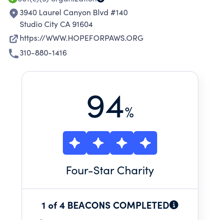
INCREASE ADOPTION RATES, AND IN
3940 Laurel Canyon Blvd #140
Studio City CA 91604
https://WWW.HOPEFORPAWS.ORG
310-880-1416
94
%
Four
-Star Charity
1 of 4 BEACONS COMPLETED