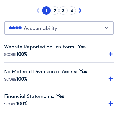
1
2
3
4
Accountability
Website Reported on Tax Form
:
Yes
100%
SCORE
Disclosing the charity’s website promotes transparency
and provides access to the public.
No Material Diversion of Assets
:
Yes
Source:
Public data from IRS Form 990. Fiscal Year 2024.
100%
SCORE
Organizations report 'Yes' to confirm that no material
diversion of assets, the unauthorized redirection of funds,
Financial Statements
:
Yes
occurred during their fiscal year.
100%
SCORE
Source:
Public data from IRS Form 990. Fiscal Year 2024.
Has financial statements audited by an independent
accountant to ensure accuracy.