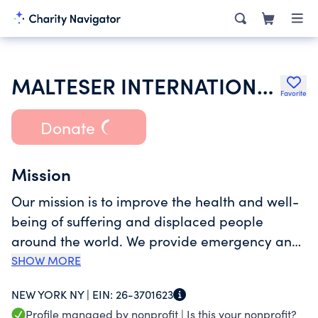
MALTESER INTERNATIONAL AMERICAS
Favorite
Donate
Mission
Our mission is to improve the health and well-
being of suffering and displaced people
around the world. We provide emergency and
disaster relief in the immediate aftermath of
SHOW MORE
acute disasters and work towards the
NEW YORK NY |
EIN:
26-3701623
rehabilitation and reconstruction of afflicted
Profile managed by nonprofit |
Is this your nonprofit?