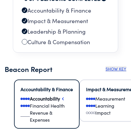
Accountability & Finance
Impact & Measurement
Leadership & Planning
Culture & Compensation
Beacon Report
SHOW KEY
Accountability & Finance
Impact & Measurem
Accountability
Measurement
Financial Health
Learning
Revenue &
Impact
Expenses