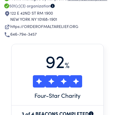
communities. We work on the frontlines to
501(c)(3)
organization
provide immediate and long-term relief to
122 E 42ND ST RM 1900
those who need it most.
NEW YORK NY 10168-1901
https://ORDEROFMALTARELIEF.ORG
646-794-3457
92
%
Four
-Star Charity
3 of 4 BEACONS COMPLETED