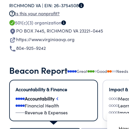
RICHMOND VA |
EIN:
26-3754508
(ages 18-24), LGBTQIA+ Homeless individuals an
Is this your nonprofit?
LGBTQIA+ Individuals with mental health need, 
501(c)(3)
organization
PO BOX 7445
,
RICHMOND VA 23221-0445
https://www.virginiaavp.org
804-925-9242
Beacon Report
Great
Good
Needs
Accountability & Finance
Impact &
Accountability
Meas
Financial Health
Lear
Revenue & Expenses
Impa