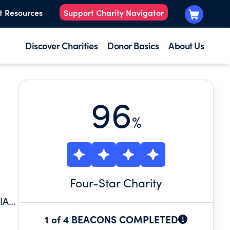
t Resources
Support Charity Navigator
Discover Charities
Donor Basics
About Us
96
%
Four
-Star Charity
IA+
1 of 4 BEACONS COMPLETED