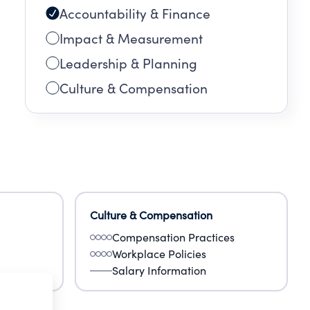
Accountability & Finance
Impact & Measurement
Leadership & Planning
Culture & Compensation
Culture & Compensation
Compensation Practices
Workplace Policies
Salary Information