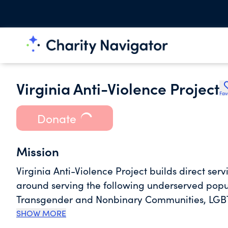
Virginia Anti-Violence Project
Fav
Donate
Mission
Virginia Anti-Violence Project builds direct ser
around serving the following underserved popu
Transgender and Nonbinary Communities, LGBT
Immigrants/Refugees, LGBTQIA+ Individuals wi
SHOW MORE
Proficiency and Monolingual Spanish Speakin