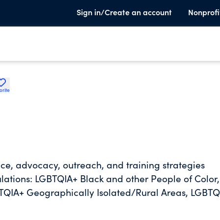
Sign in/Create an account
Nonprofi
orite
vice, advocacy, outreach, and training strategies
lations: LGBTQIA+ Black and other People of Color,
QIA+ Geographically Isolated/Rural Areas, LGBTQ
thout documentation, LGBTQIA+ Limited English
g, LGBTQIA+ Latinx/e Communities, LGBTQIA+ Youth