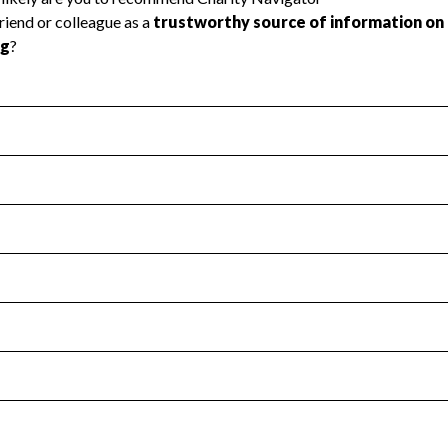
l Health
Revenue & Expenses
:
Yes
motes transparency and provides access to the public.
scal Year 2024.
s
:
Yes
 that no material diversion of assets, the unauthorized redirec
scal Year 2024.
for the handling, backing up, archiving and destruction of do
scal Year 2024.
:
Yes
ir tax forms on their website.
scal Year 2024.