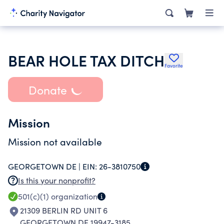
BEAR HOLE TAX DITCH
Favorite
Donate
Mission
Mission not available
GEORGETOWN DE |
EIN:
26-3810750
Is this your nonprofit?
501(c)(1)
organization
21309 BERLIN RD UNIT 6
GEORGETOWN DE 19947-3185