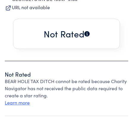
URL not available
Not Rated
Not Rated
BEAR HOLE TAX DITCH cannot be rated because Charity
Navigator has not received the public data required to
create a star rating.
Learn more