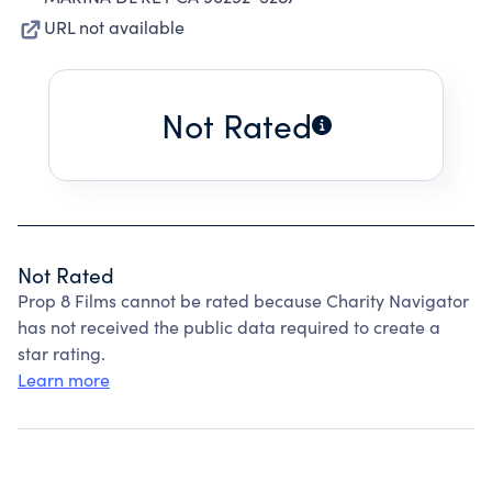
URL not available
Not Rated
Not Rated
Prop 8 Films cannot be rated because Charity Navigator
has not received the public data required to create a
star rating.
Learn more