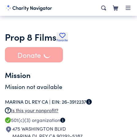
Prop 8 Films
Favorite
Donate
Mission
Mission not available
MARINA DL REY CA |
EIN:
26-3912237
Is this your nonprofit?
501(c)(3)
organization
475 WASHINGTON BLVD
MARINA DL REY CA 90292-5287