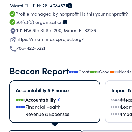
Miami FL |
EIN:
26-4084871
succeed, ultimately overcoming the disadvanta
Profile managed by nonprofit |
Is this your nonprofit?
501(c)(3)
organization
101 NW 8th St Ste 200
,
Miami FL 33136
https://miamimusicproject.org/
786-422-5221
Beacon Report
Great
Good
Needs
Accountability & Finance
Impact &
Accountability
Meas
Financial Health
Lear
Revenue & Expenses
Impa