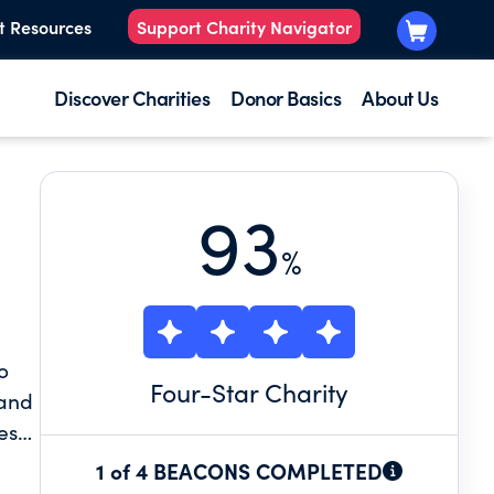
t Resources
Support Charity Navigator
Discover Charities
Donor Basics
About Us
93
%
o
Four
-Star Charity
 and
ess,
dren
1 of 4 BEACONS COMPLETED
to