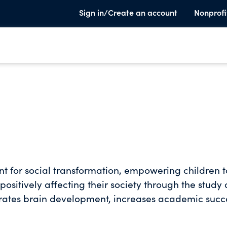
Sign in/Create an account
Nonprofi
t for social transformation, empowering children t
 positively affecting their society through the study
rates brain development, increases academic succ
hose who have access. Miami Music Project helps chil
 achievement and gain the self-confidence needed 