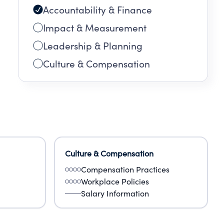
Accountability & Finance
Impact & Measurement
Leadership & Planning
Culture & Compensation
Culture & Compensation
Compensation Practices
Workplace Policies
Salary Information