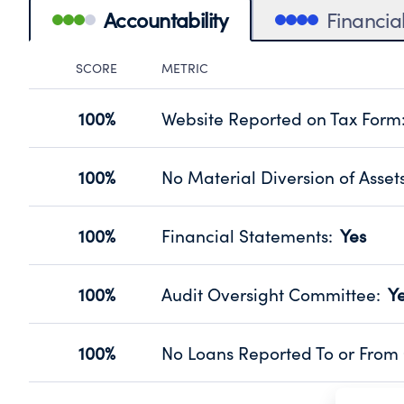
Accountability
Financia
SCORE
METRIC
Accountability Panel
100%
Website Reported on Tax Form
Disclosing the charity’s website pro
Source:
Public data from IRS Form 990. Fi
100%
No Material Diversion of Asset
Organizations report 'Yes' to confirm
their fiscal year.
100%
Financial Statements
:
Yes
Source:
Public data from IRS Form 990. Fi
Has financial statements audited by
Source:
Public data from IRS Form 990. Fi
100%
Audit Oversight Committee
:
Y
Has a committee responsible for sel
Source:
Public data from IRS Form 990. Fi
100%
No Loans Reported To or From 
Does not provide loans to or from off