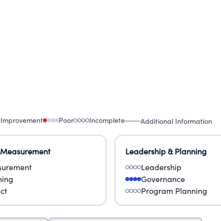
ges of poverty and inequality.
 Improvement
Poor
Incomplete
Additional Information
 Measurement
Leadership & Planning
urement
Leadership
ning
Governance
ct
Program Planning