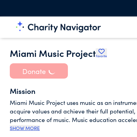
Miami Music Project
Favorite
Donate
Mission
Miami Music Project uses music as an instrumen
acquire values and achieve their full potential,
performance of music. Music education accele
and fosters significant lifelong benefits for t
SHOW MORE
unlock the intellectual potential for academic