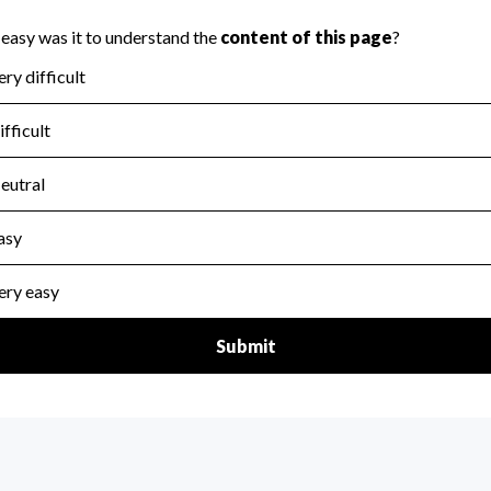
scal Year 2024.
for the handling, backing up, archiving and destruction of do
scal Year 2024.
:
No
ir tax forms on their website.
scal Year 2024.