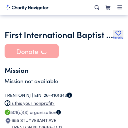
First International Baptist Church
Favorite
Donate
Mission
Mission not available
TRENTON NJ |
EIN:
26-4101843
Is this your nonprofit?
501(c)(3)
organization
685 STUYVESANT AVE
TRENTON NJ 08618-4103