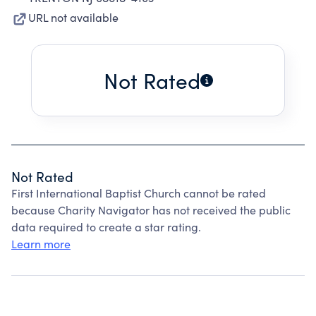
URL not available
Not Rated
Not Rated
First International Baptist Church cannot be rated
because Charity Navigator has not received the public
data required to create a star rating.
Learn more