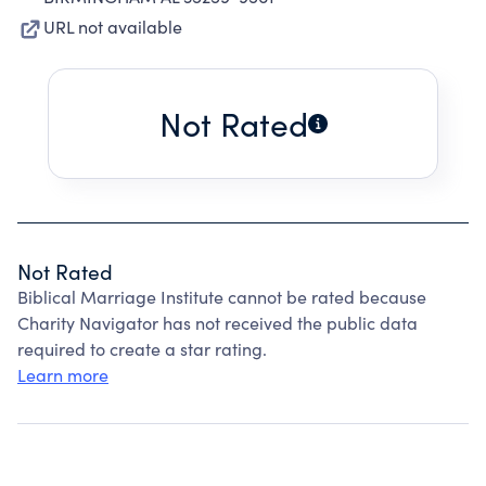
URL not available
Not Rated
Not Rated
Biblical Marriage Institute cannot be rated because
Charity Navigator has not received the public data
required to create a star rating.
Learn more