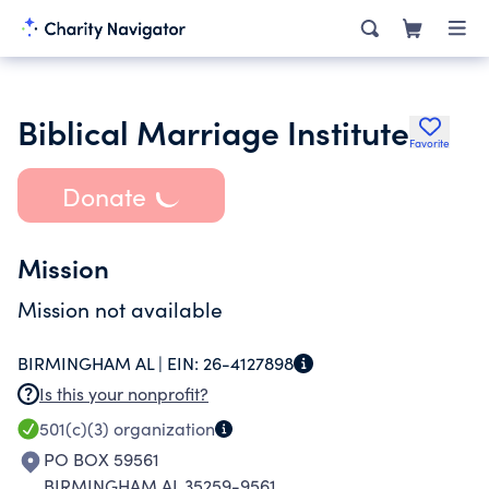
Biblical Marriage Institute
Favorite
Donate
Mission
Mission not available
BIRMINGHAM AL |
EIN:
26-4127898
Is this your nonprofit?
501(c)(3)
organization
PO BOX 59561
BIRMINGHAM AL 35259-9561