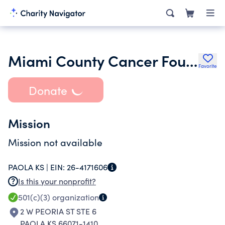
Miami County Cancer Foundation
Favorite
Donate
Mission
Mission not available
PAOLA KS |
EIN:
26-4171606
Is this your nonprofit?
501(c)(3)
organization
2 W PEORIA ST STE 6
PAOLA KS 66071-1410