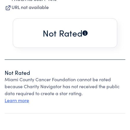
URL not available
Not Rated
Not Rated
Miami County Cancer Foundation cannot be rated
because Charity Navigator has not received the public
data required to create a star rating.
Learn more