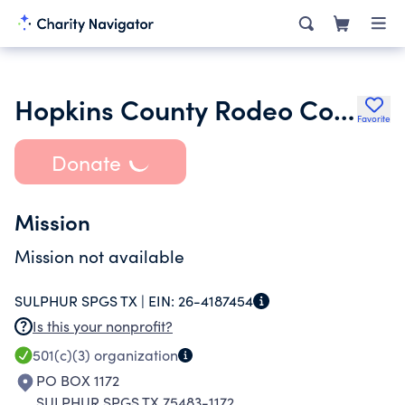
Hopkins County Rodeo Committee
Favorite
Donate
Mission
Mission not available
SULPHUR SPGS TX |
EIN:
26-4187454
Is this your nonprofit?
501(c)(3)
organization
PO BOX 1172
SULPHUR SPGS TX 75483-1172