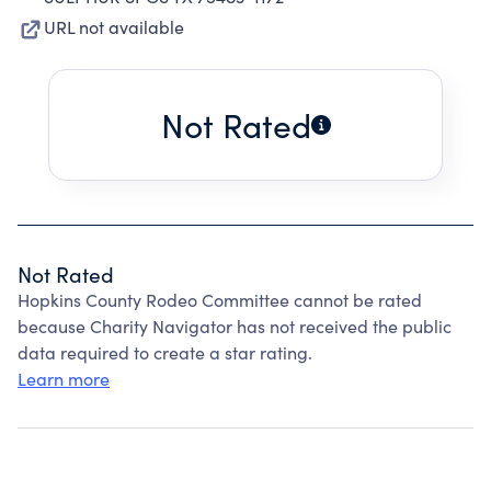
URL not available
Not Rated
Not Rated
Hopkins County Rodeo Committee cannot be rated
because Charity Navigator has not received the public
data required to create a star rating.
Learn more