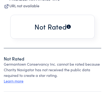
URL not available
Not Rated
Not Rated
Germantown Conservancy Inc. cannot be rated because
Charity Navigator has not received the public data
required to create a star rating.
Learn more