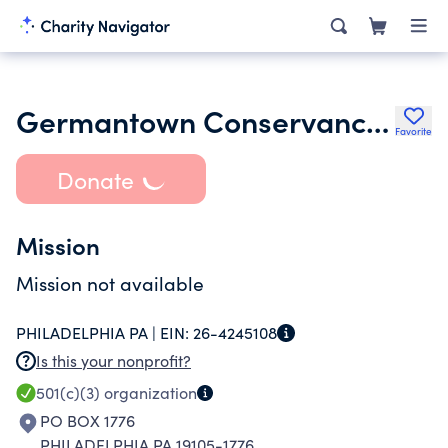
Germantown Conservancy Inc.
Favorite
Donate
Mission
Mission not available
PHILADELPHIA PA |
EIN:
26-4245108
Is this your nonprofit?
501(c)(3)
organization
PO BOX 1776
PHILADELPHIA PA 19105-1776