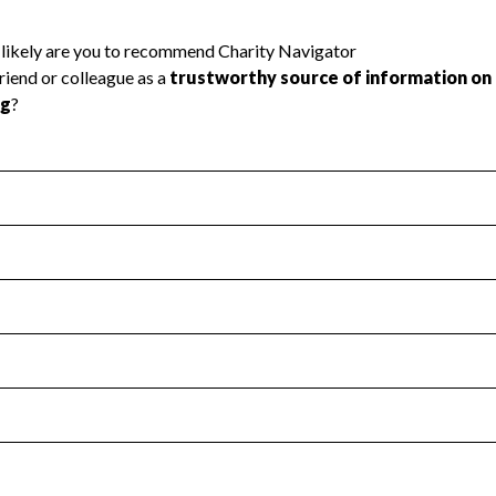
l Health
Revenue & Expenses
:
Yes
motes transparency and provides access to the public.
scal Year 2024.
s
:
Yes
 that no material diversion of assets, the unauthorized redirec
scal Year 2024.
reviewed or audited by an independent accountant to ensure 
scal Year 2024.
for the handling, backing up, archiving and destruction of do
scal Year 2024.
:
Yes
ir tax forms on their website.
scal Year 2024.