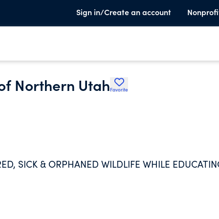
Sign in/Create an account
Nonprofi
 of Northern Utah
Favorite
URED, SICK & ORPHANED WILDLIFE WHILE EDUCATI