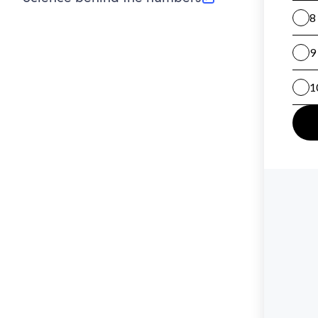
(opens in new tab)