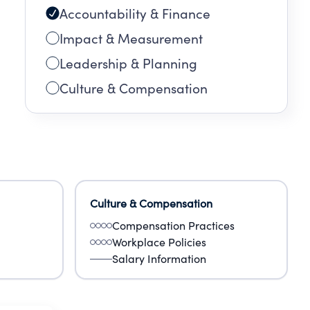
Accountability & Finance
Impact & Measurement
Leadership & Planning
Culture & Compensation
Culture & Compensation
Compensation Practices
Workplace Policies
Salary Information