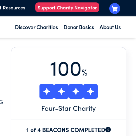
t Resources
Support Charity Navigator
Discover Charities
Donor Basics
About Us
100
%
NG
Four
-Star Charity
1 of 4 BEACONS COMPLETED