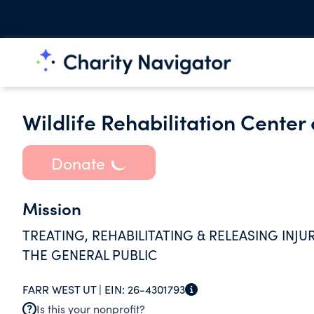
Wildlife Rehabilitation Center
Donate
Mission
TREATING, REHABILITATING & RELEASING INJ
THE GENERAL PUBLIC
FARR WEST UT |
EIN:
26-4301793
Is this your nonprofit?