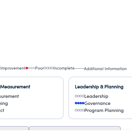
 Improvement
Poor
Incomplete
Additional Information
 Measurement
Leadership & Planning
urement
Leadership
ning
Governance
ct
Program Planning