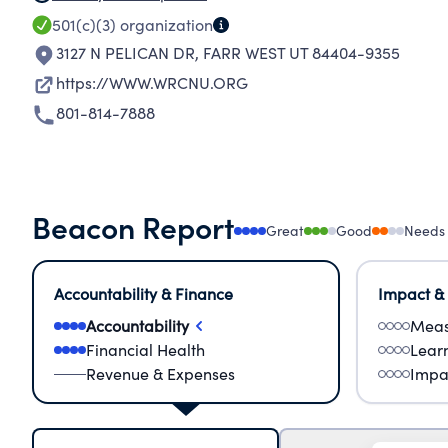
501(c)(3)
organization
3127 N PELICAN DR
,
FARR WEST UT 84404-9355
https://WWW.WRCNU.ORG
801-814-7888
Beacon Report
Great
Good
Needs
Accountability & Finance
Impact &
Accountability
Meas
Financial Health
Lear
Revenue & Expenses
Impa