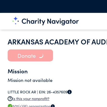
ARKANSAS ACADEMY OF AU
Donate
Mission
Mission not available
LITTLE ROCK AR |
EIN:
26-4357609
Is this your nonprofit?
501(c)(6)
organization