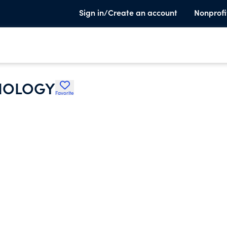
Sign in/Create an account
Nonprofi
DIOLOGY
Favorite