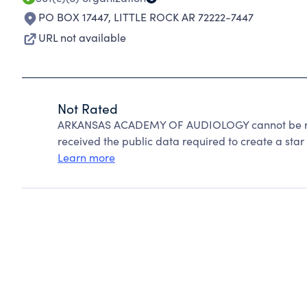
PO BOX 17447
,
LITTLE ROCK AR 72222-7447
URL not available
Not Rated
ARKANSAS ACADEMY OF AUDIOLOGY cannot be rat
received the public data required to create a star 
Learn more