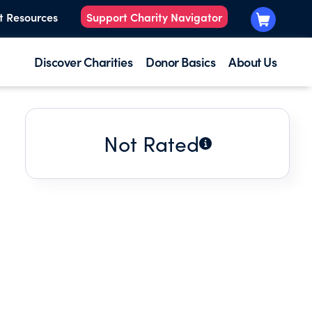
t Resources
Support Charity Navigator
Discover Charities
Donor Basics
About Us
Not Rated