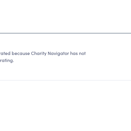
ed because Charity Navigator has not
rating.