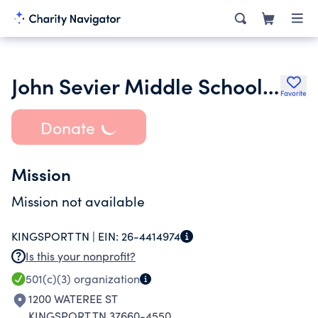
John Sevier Middle School Orchestra Booster Club
Favorite
Donate
Mission
Mission not available
KINGSPORT TN |
EIN:
26-4414974
Is this your nonprofit?
501(c)(3)
organization
1200 WATEREE ST
KINGSPORT TN 37660-4550