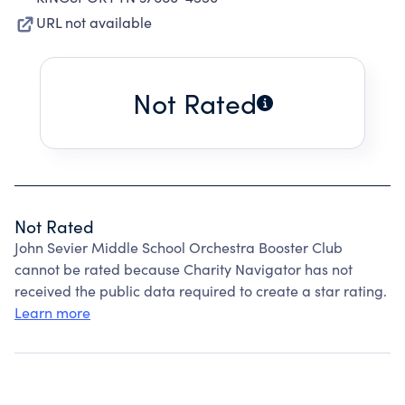
URL not available
Not Rated
Not Rated
John Sevier Middle School Orchestra Booster Club
cannot be rated because Charity Navigator has not
received the public data required to create a star rating.
Learn more