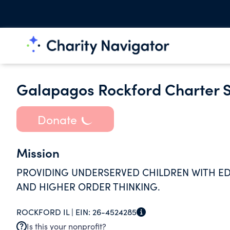
Galapagos Rockford Charter S
Donate
Mission
PROVIDING UNDERSERVED CHILDREN WITH ED
AND HIGHER ORDER THINKING.
ROCKFORD IL |
EIN:
26-4524285
Is this your nonprofit?