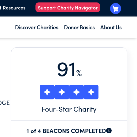
t Resources
Support Charity Navigator
Discover Charities
Donor Basics
About Us
91
%
DGE
Four
-Star Charity
1 of 4 BEACONS COMPLETED