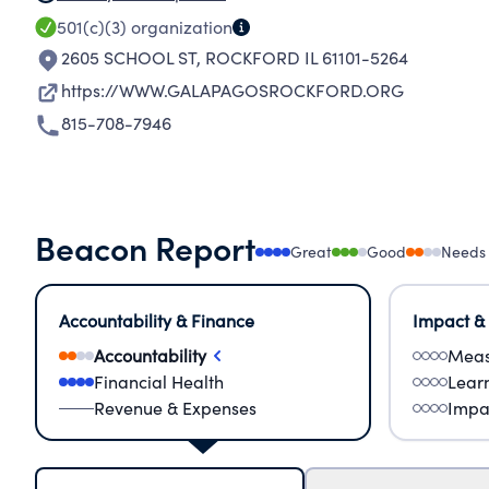
501(c)(3)
organization
2605 SCHOOL ST
,
ROCKFORD IL 61101-5264
https://WWW.GALAPAGOSROCKFORD.ORG
815-708-7946
Beacon Report
Great
Good
Needs
Accountability & Finance
Impact &
Accountability
Meas
Financial Health
Lear
Revenue & Expenses
Impa