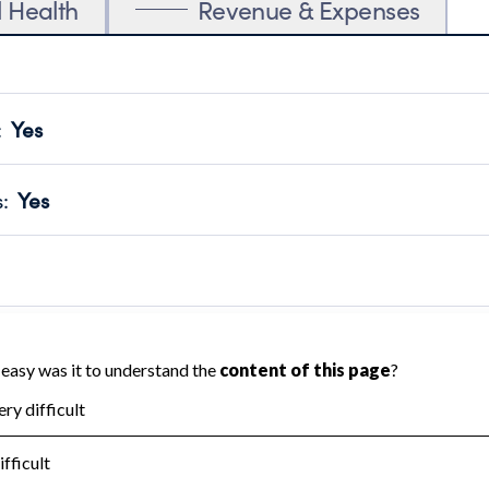
l Health
Revenue & Expenses
:
Yes
motes transparency and provides access to the public.
scal Year 2025.
s
:
Yes
 that no material diversion of assets, the unauthorized redirec
scal Year 2025.
 an independent accountant to ensure accuracy.
scal Year 2025.
for the handling, backing up, archiving and destruction of do
scal Year 2025.
:
No
ir tax forms on their website.
scal Year 2025.