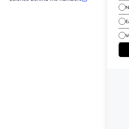
(opens in new tab)