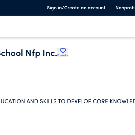
Sign in/Create an account
Nonprofi
chool Nfp Inc.
Favorite
UCATION AND SKILLS TO DEVELOP CORE KNOWLE