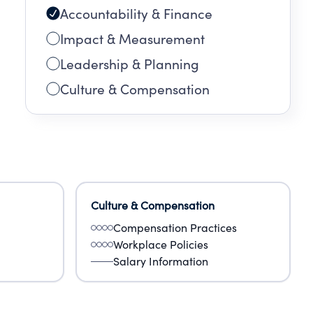
Accountability & Finance
Impact & Measurement
Leadership & Planning
Culture & Compensation
Culture & Compensation
Compensation Practices
Workplace Policies
Salary Information