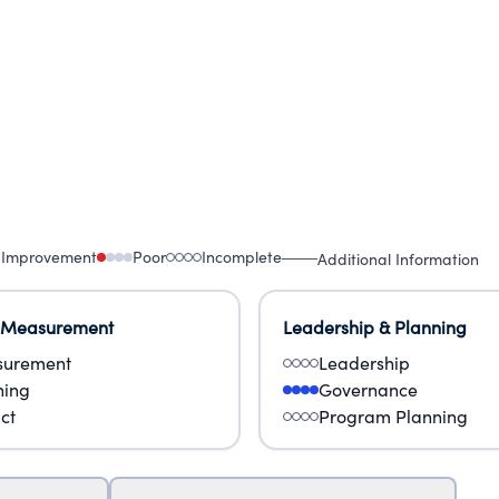
 Improvement
Poor
Incomplete
Additional Information
 Measurement
Leadership & Planning
urement
Leadership
ning
Governance
ct
Program Planning