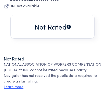
URL not available
Not Rated
Not Rated
NATIONAL ASSOCIATION OF WORKERS COMPENSATION
JUDICIARY INC cannot be rated because Charity
Navigator has not received the public data required to
create a star rating.
Learn more