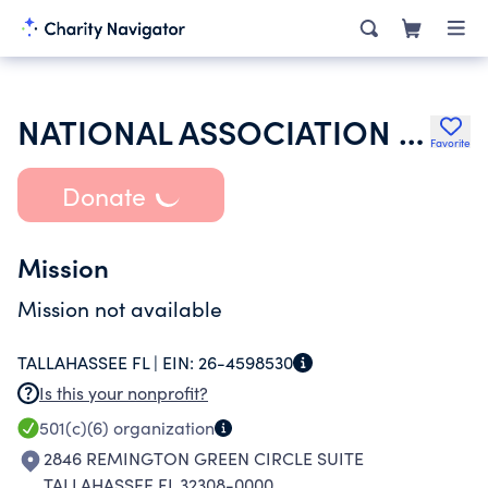
NATIONAL ASSOCIATION OF WORKERS COMPENSATION JUDICIARY INC
Favorite
Donate
Mission
Mission not available
TALLAHASSEE FL |
EIN:
26-4598530
Is this your nonprofit?
501(c)(6)
organization
2846 REMINGTON GREEN CIRCLE SUITE
TALLAHASSEE FL 32308-0000