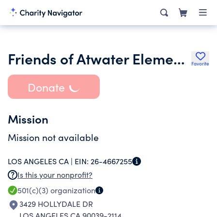
Friends of Atwater Elementary
Favorite
Donate
Mission
Mission not available
LOS ANGELES CA |
EIN:
26-4667255
Is this your nonprofit?
501(c)(3)
organization
3429 HOLLYDALE DR
LOS ANGELES CA 90039-2114