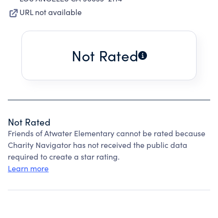
URL not available
Not Rated
Not Rated
Friends of Atwater Elementary cannot be rated because
Charity Navigator has not received the public data
required to create a star rating.
Learn more