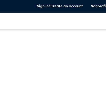
Sign in/Create an account
Nonprofi