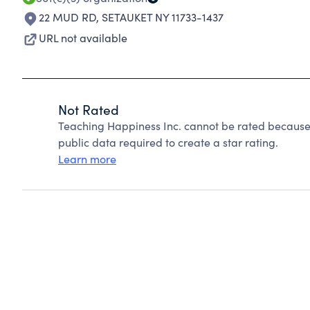
22 MUD RD
,
SETAUKET NY 11733-1437
URL not available
Not Rated
Teaching Happiness Inc. cannot be rated because 
public data required to create a star rating.
Learn more