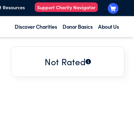
t Resources
Support Charity Navigator
Discover Charities
Donor Basics
About Us
Not Rated