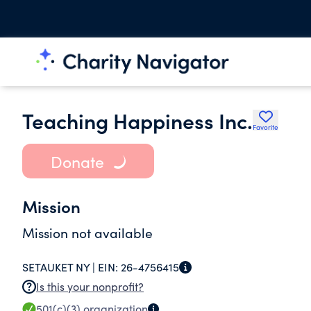
Teaching Happiness Inc.
Favorite
Donate
Mission
Mission not available
SETAUKET NY |
EIN:
26-4756415
Is this your nonprofit?
501(c)(3)
organization