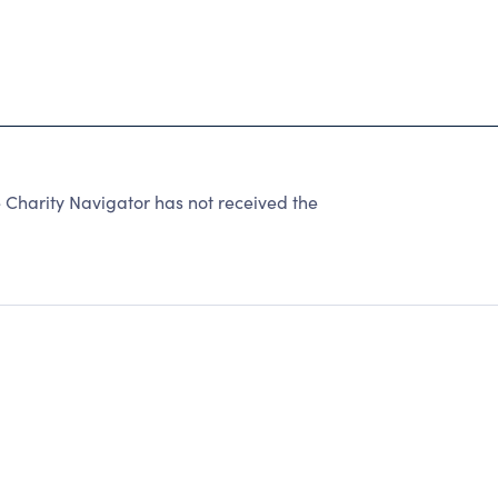
Charity Navigator has not received the