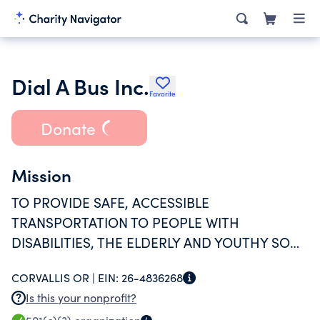
Dial A Bus Inc.
Favorite
Donate
Mission
TO PROVIDE SAFE, ACCESSIBLE
TRANSPORTATION TO PEOPLE WITH
DISABILITIES, THE ELDERLY AND YOUTHY SO
THEY MAY FULLY PARTICIPATE IN OUR
CORVALLIS OR |
EIN:
26-4836268
COMMUNITIES.
Is this your nonprofit?