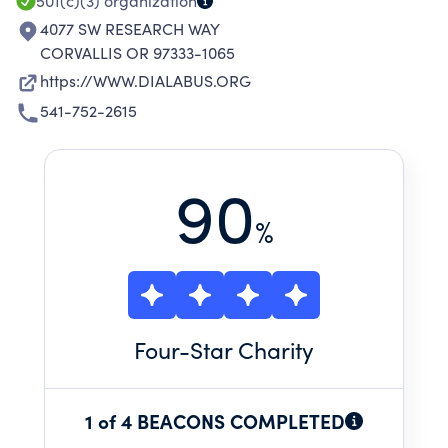
501(c)(3)
organization
4077 SW RESEARCH WAY
CORVALLIS OR 97333-1065
https://WWW.DIALABUS.ORG
541-752-2615
90
%
Four
-Star Charity
1 of 4 BEACONS COMPLETED