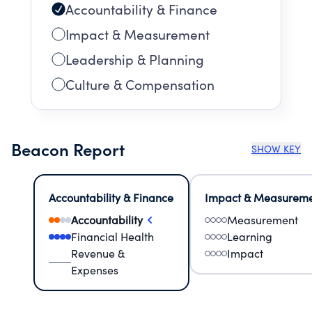
Accountability & Finance
Impact & Measurement
Leadership & Planning
Culture & Compensation
Beacon Report
SHOW KEY
Accountability & Finance
Impact & Measurem
Accountability
Measurement
Financial Health
Learning
Revenue &
Impact
Expenses