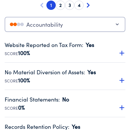
1
2
3
4
Accountability
Website Reported on Tax Form
:
Yes
100%
SCORE
Disclosing the charity’s website promotes transparency
and provides access to the public.
No Material Diversion of Assets
:
Yes
Source:
Public data from IRS Form 990. Fiscal Year 2025.
100%
SCORE
Organizations report 'Yes' to confirm that no material
diversion of assets, the unauthorized redirection of funds,
Financial Statements
:
No
occurred during their fiscal year.
0%
SCORE
Source:
Public data from IRS Form 990. Fiscal Year 2025.
Has financial statements audited by an independent
accountant to ensure accuracy.
Records Retention Policy
:
Yes