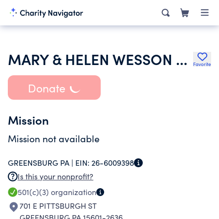
MARY & HELEN WESSON MEMORIAL FUND TR
Favorite
Donate
Mission
Mission not available
GREENSBURG PA |
EIN:
26-6009398
Is this your nonprofit?
501(c)(3)
organization
701 E PITTSBURGH ST
GREENSBURG PA 15601-2636