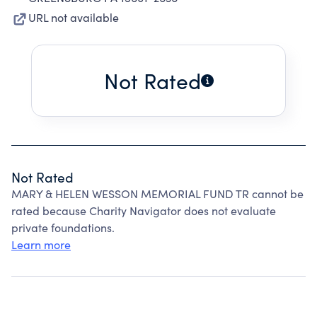
URL not available
Not Rated
Not Rated
MARY & HELEN WESSON MEMORIAL FUND TR cannot be
rated because Charity Navigator does not evaluate
private foundations.
Learn more