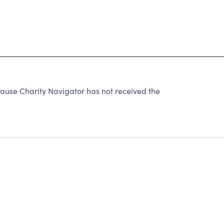
se Charity Navigator has not received the