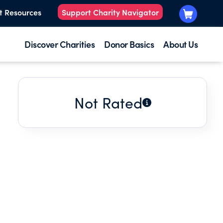
t Resources
Support Charity Navigator
Discover Charities
Donor Basics
About Us
Not Rated