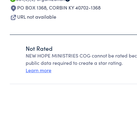
PO BOX 1368
,
CORBIN KY 40702-1368
URL not available
Not Rated
NEW HOPE MINISTRIES COG cannot be rated becau
public data required to create a star rating.
Learn more