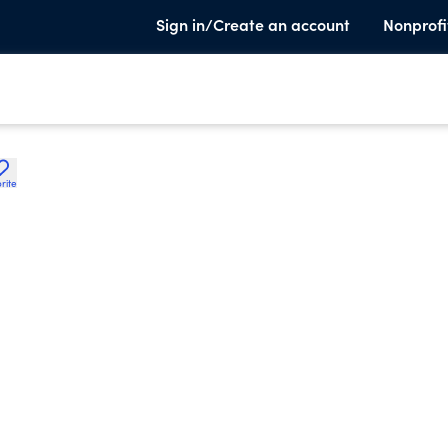
Sign in/Create an account
Nonprofi
rite