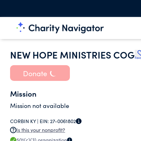
NEW HOPE MINISTRIES COG
Favo
Donate
Mission
Mission not available
CORBIN KY |
EIN:
27-0061802
Is this your nonprofit?
501(c)(3)
organization