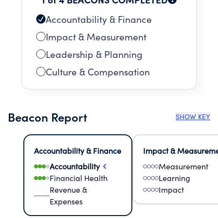
Accountability & Finance
Impact & Measurement
Leadership & Planning
Culture & Compensation
Beacon Report
SHOW KEY
Accountability & Finance
Impact & Measurem
Accountability
Measurement
Financial Health
Learning
Revenue &
Impact
Expenses