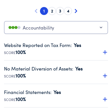
1
2
3
4
Accountability
Website Reported on Tax Form
:
Yes
100%
SCORE
Disclosing the charity’s website promotes transparency
and provides access to the public.
No Material Diversion of Assets
:
Yes
Source:
Public data from IRS Form 990. Fiscal Year 2024.
100%
SCORE
Organizations report 'Yes' to confirm that no material
diversion of assets, the unauthorized redirection of funds,
Financial Statements
:
Yes
occurred during their fiscal year.
100%
SCORE
Source:
Public data from IRS Form 990. Fiscal Year 2024.
Has financial statements audited by an independent