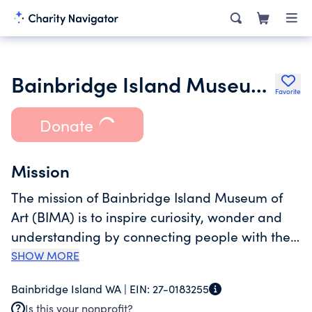
Bainbridge Island Museum of Art
Favorite
Donate
Mission
The mission of Bainbridge Island Museum of
Art (BIMA) is to inspire curiosity, wonder and
understanding by connecting people with the
contemporary art and craft of the Puget Sound
SHOW MORE
region. Since opening its LEED Gold certified
Bainbridge Island WA |
EIN:
27-0183255
building in 2013, BIMA has become the cultural
Is this your nonprofit?