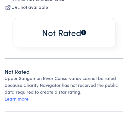
URL not available
Not Rated
Not Rated
Upper Sangamon River Conservancy cannot be rated
because Charity Navigator has not received the public
data required to create a star rating.
Learn more