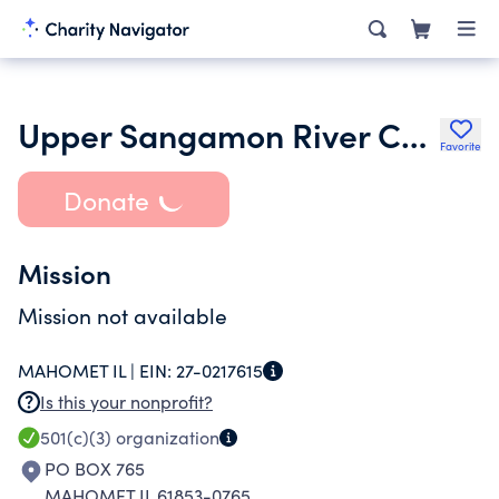
Upper Sangamon River Conservancy
Favorite
Donate
Mission
Mission not available
MAHOMET IL |
EIN:
27-0217615
Is this your nonprofit?
501(c)(3)
organization
PO BOX 765
MAHOMET IL 61853-0765