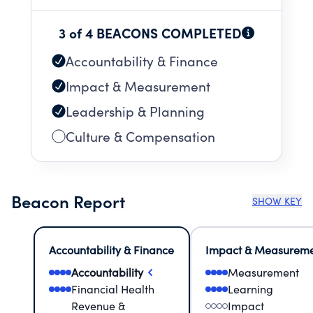
3 of 4 BEACONS COMPLETED
Accountability & Finance
Impact & Measurement
Leadership & Planning
Culture & Compensation
Beacon Report
SHOW KEY
Accountability & Finance
Impact & Measurem
Accountability
Measurement
Financial Health
Learning
Revenue &
Impact