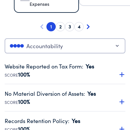
Expenses
1
2
3
4
Accountability
Website Reported on Tax Form
:
Yes
100%
SCORE
Disclosing the charity’s website promotes transparency
and provides access to the public.
No Material Diversion of Assets
:
Yes
Source:
Public data from IRS Form 990. Fiscal Year 2024.
100%
SCORE
Organizations report 'Yes' to confirm that no material
diversion of assets, the unauthorized redirection of funds,
Records Retention Policy
:
Yes
occurred during their fiscal year.
100%
SCORE