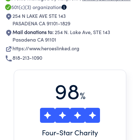
personnel, veterans, their families, and Gold
501(c)(3)
organization
Star family members (the immediate family
254 N LAKE AVE STE 143
members of a service member who died in the
PASADENA CA 91101-1829
line of duty).
Mail donations to:
254 N. Lake Ave, STE 143
Pasadena CA 91101
https://www.heroeslinked.org
818-213-1090
98
%
Four
-Star Charity