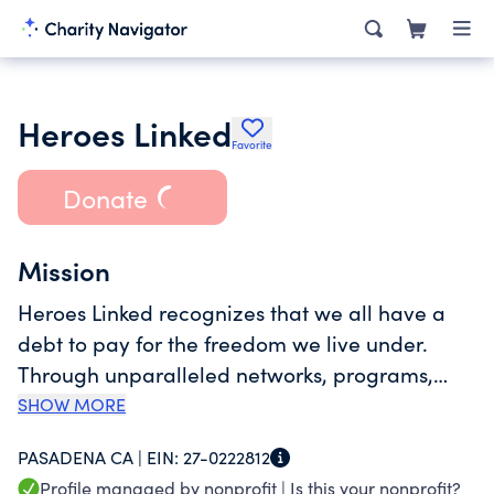
Heroes Linked
Favorite
Donate
Mission
Heroes Linked recognizes that we all have a
debt to pay for the freedom we live under.
Through unparalleled networks, programs,
and services, Heroes Linked endeavors to
SHOW MORE
provide exceptional solutions that satisfy the
PASADENA CA |
EIN:
27-0222812
most pressing needs of active military
Profile managed by nonprofit |
Is this your nonprofit?