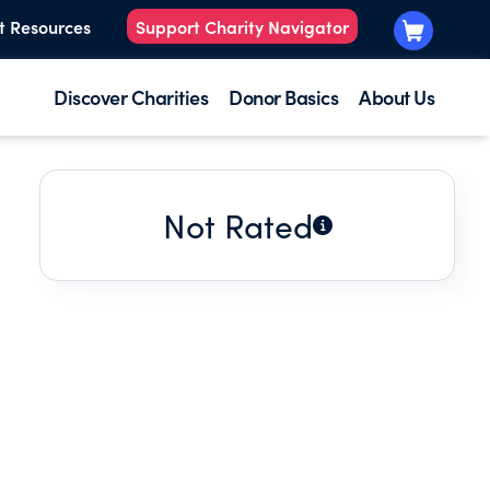
t Resources
Support Charity Navigator
Discover Charities
Donor Basics
About Us
Not Rated