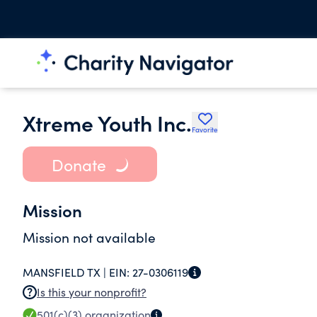
Xtreme Youth Inc.
Favorite
Donate
Mission
Mission not available
MANSFIELD TX |
EIN:
27-0306119
Is this your nonprofit?
501(c)(3)
organization