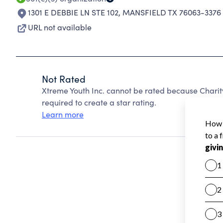
1301 E DEBBIE LN STE 102
,
MANSFIELD TX 76063-3376
URL not available
Not Rated
Xtreme Youth Inc. cannot be rated because Charit
required to create a star rating.
Learn more