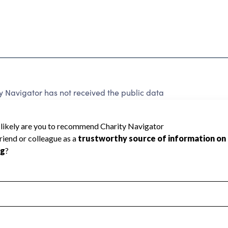
y Navigator has not received the public data