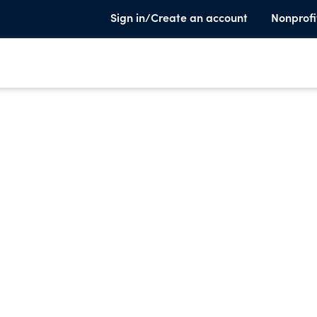
Sign in/Create an account
Nonprofi