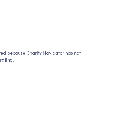
ted because Charity Navigator has not
rating.