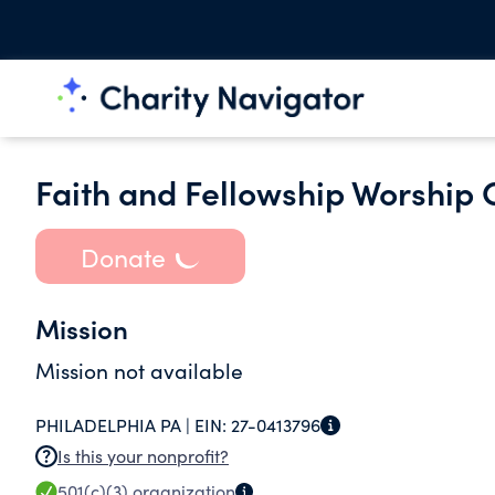
Faith and Fellowship Worship 
Donate
Mission
Mission not available
PHILADELPHIA PA |
EIN:
27-0413796
Is this your nonprofit?
501(c)(3)
organization