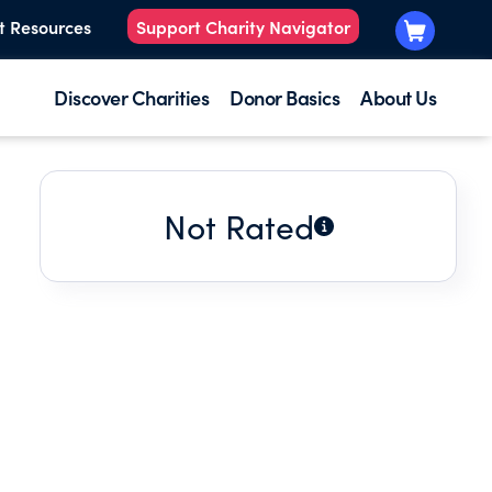
t Resources
Support Charity Navigator
Discover Charities
Donor Basics
About Us
Not Rated