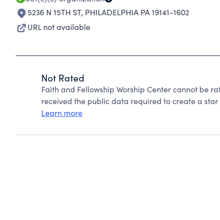
5236 N 15TH ST
,
PHILADELPHIA PA 19141-1602
URL not available
Not Rated
Faith and Fellowship Worship Center cannot be ra
received the public data required to create a star 
Learn more