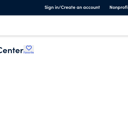
Sign in/Create an account
Nonprofi
Center
Favorite