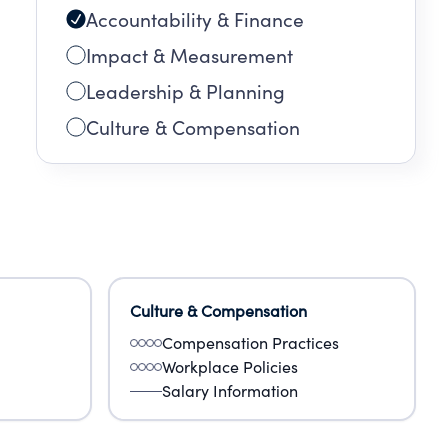
Accountability & Finance
EN
Impact & Measurement
G
Leadership & Planning
Culture & Compensation
Culture & Compensation
Compensation Practices
Workplace Policies
Salary Information