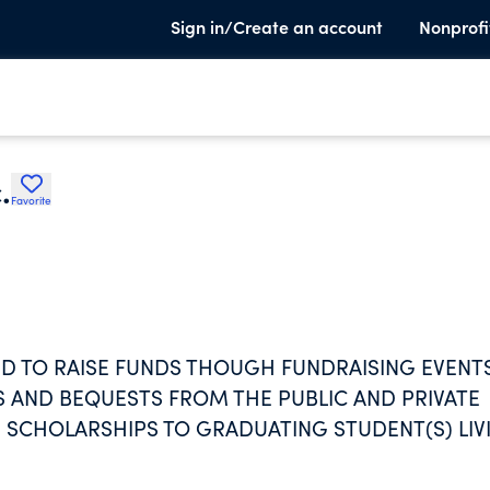
Sign in/Create an account
Nonprofi
.
Favorite
HED TO RAISE FUNDS THOUGH FUNDRAISING EVENT
S AND BEQUESTS FROM THE PUBLIC AND PRIVATE
 SCHOLARSHIPS TO GRADUATING STUDENT(S) LIV
ND MCGANN-MERCY HIGH SCHOOL LOCATED IN
ROLLED IN A COLLEGE OR UNIVERSITY OF THEIR