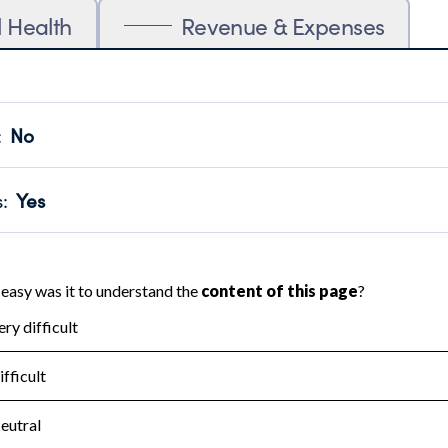
l Health
Revenue & Expenses
:
No
motes transparency and provides access to the public.
scal Year 2025.
s
:
Yes
 that no material diversion of assets, the unauthorized redirec
scal Year 2025.
for the handling, backing up, archiving and destruction of do
scal Year 2025.
:
No
ir tax forms on their website.
scal Year 2025.