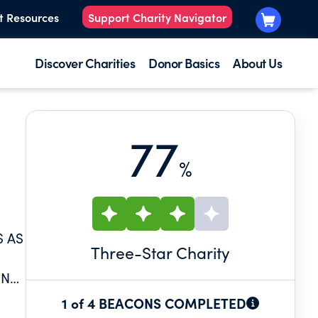
t Resources
Support Charity Navigator
Discover Charities
Donor Basics
About Us
77
%
S AS
Three
-Star Charity
ING
1 of 4 BEACONS COMPLETED