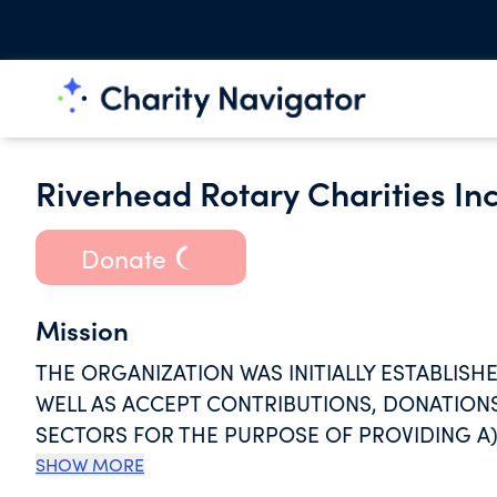
Riverhead Rotary Charities Inc
Donate
Mission
THE ORGANIZATION WAS INITIALLY ESTABLIS
WELL AS ACCEPT CONTRIBUTIONS, DONATION
SECTORS FOR THE PURPOSE OF PROVIDING A)
AND ATTENDING RIVERHEAD HIGH SCHOOL A
SHOW MORE
RIVERHEAD NEW YORK WHO ARE OR WILL BE EN