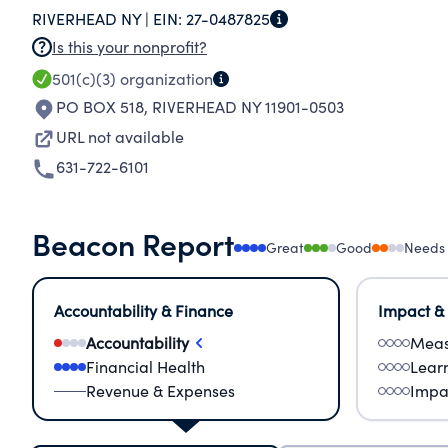
RIVERHEAD NY |
EIN:
27-0487825
CHOICE, B) PROVIDE FOOD BASKETS TO THE 
Is this your nonprofit?
RIVERHEAD COMMUNITY, C) PROVIDE NEEDED
501(c)(3)
organization
IN THE RIVERHEAD COMMUNITY, D) SCHOLAST
PO BOX 518
,
RIVERHEAD NY 11901-0503
APPROVED EDUCATIONAL ACTIVITIES.
URL not available
631-722-6101
Beacon Report
Great
Good
Needs
Accountability & Finance
Impact &
Accountability
Meas
Financial Health
Lear
Revenue & Expenses
Impa