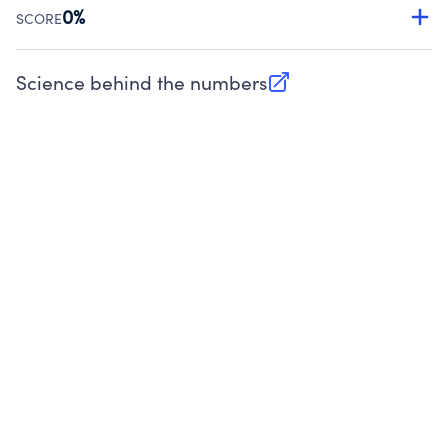
Source:
Public data from IRS Form 990. Fiscal Year 2025.
0%
SCORE
Charities are expected to provide their tax forms on their
website.
Science behind the numbers
(opens in new tab)
Source:
Public data from IRS Form 990. Fiscal Year 2025.