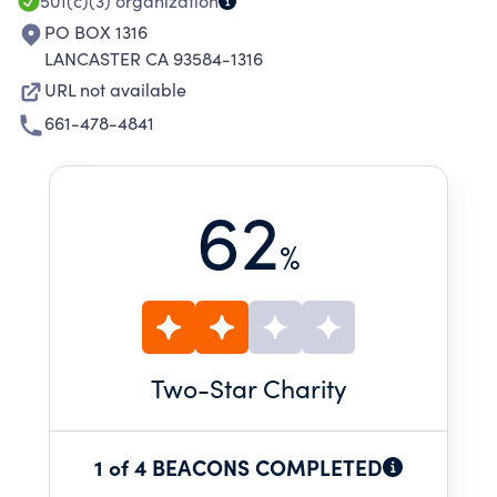
501(c)(3)
organization
PO BOX 1316
LANCASTER CA 93584-1316
URL not available
661-478-4841
62
%
Two
-Star Charity
1 of 4 BEACONS COMPLETED