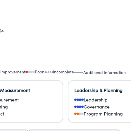
04
 Improvement
Poor
Incomplete
Additional Information
 Measurement
Leadership & Planning
urement
Leadership
ning
Governance
ct
Program Planning