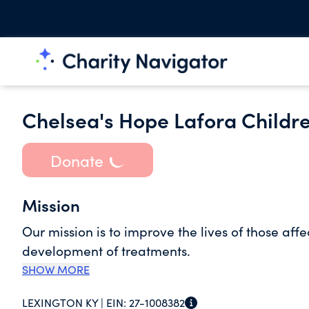
Chelsea's Hope Lafora Childr
Donate
Mission
Our mission is to improve the lives of those af
development of treatments.
SHOW MORE
LEXINGTON KY |
EIN:
27-1008382