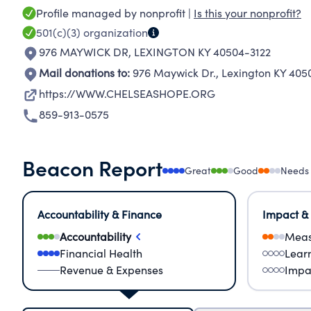
Profile managed by nonprofit |
Is this your nonprofit?
501(c)(3)
organization
976 MAYWICK DR
,
LEXINGTON KY 40504-3122
Mail donations to:
976 Maywick Dr.
,
Lexington KY 405
https://WWW.CHELSEASHOPE.ORG
859-913-0575
Beacon Report
Great
Good
Needs
Accountability & Finance
Impact &
Accountability
Meas
Financial Health
Lear
Revenue & Expenses
Impa