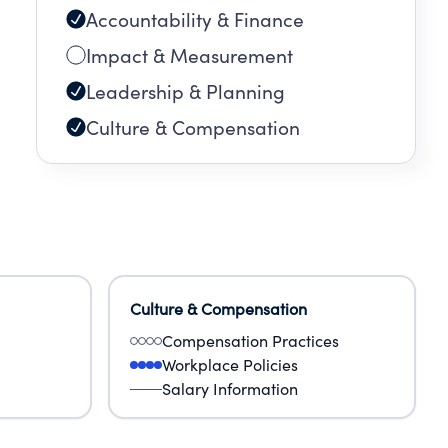
Accountability & Finance
Impact & Measurement
Leadership & Planning
Culture & Compensation
Culture & Compensation
Compensation Practices
Workplace Policies
Salary Information