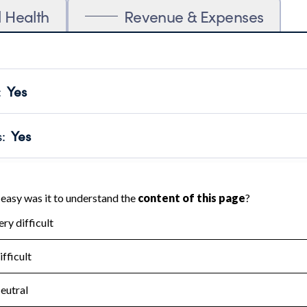
l Health
Revenue & Expenses
:
Yes
motes transparency and provides access to the public.
scal Year 2024.
s
:
Yes
 that no material diversion of assets, the unauthorized redirec
scal Year 2024.
for the handling, backing up, archiving and destruction of do
scal Year 2024.
:
No
ir tax forms on their website.
scal Year 2024.