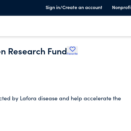
Sign in/Create an account
Nonprofi
en Research Fund
Favorite
fected by Lafora disease and help accelerate the