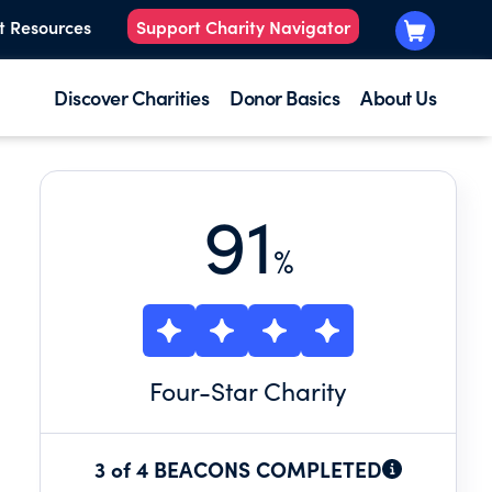
t Resources
Support Charity Navigator
Discover Charities
Donor Basics
About Us
91
%
Four
-Star Charity
3 of 4 BEACONS COMPLETED