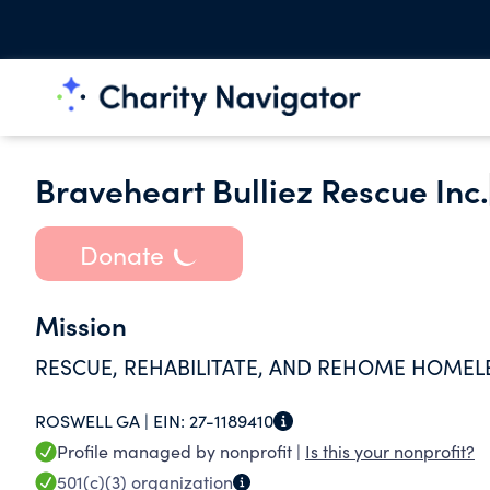
Braveheart Bulliez Rescue Inc.
Donate
Mission
RESCUE, REHABILITATE, AND REHOME HOMEL
ROSWELL GA |
EIN:
27-1189410
Profile managed by nonprofit |
Is this your nonprofit?
501(c)(3)
organization