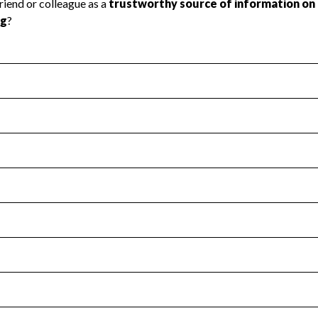
l Health
Revenue & Expenses
:
Yes
motes transparency and provides access to the public.
scal Year 2024.
s
:
Yes
 that no material diversion of assets, the unauthorized redirec
scal Year 2024.
for the handling, backing up, archiving and destruction of do
scal Year 2024.
:
No
ir tax forms on their website.
scal Year 2024.