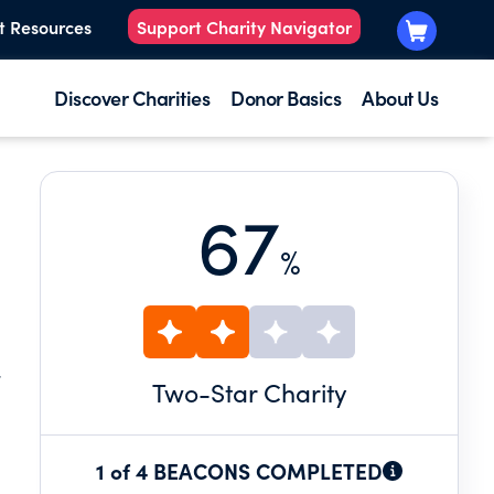
t Resources
Support Charity Navigator
Discover Charities
Donor Basics
About Us
67
%
.
Two
-Star Charity
1 of 4 BEACONS COMPLETED