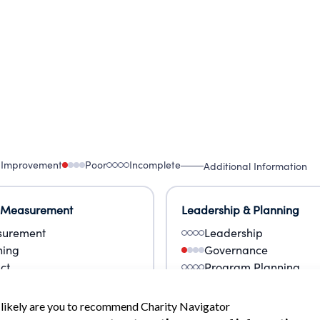
 Improvement
Poor
Incomplete
Additional Information
 Measurement
Leadership & Planning
urement
Leadership
ning
Governance
ct
Program Planning