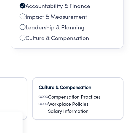
Accountability & Finance
Impact & Measurement
Leadership & Planning
Culture & Compensation
Culture & Compensation
Compensation Practices
Workplace Policies
Salary Information