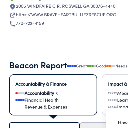
2005 WINDFAIRE CIR
,
ROSWELL GA 30076-4440
https://WWW.BRAVEHEARTBULLIEZRESCUE.ORG
770-722-4159
Beacon Report
Great
Good
Needs
Accountability & Finance
Impact &
Accountability
Meas
Financial Health
Lear
Revenue & Expenses
Impa