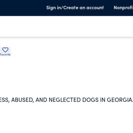
Sign in/Create an account
Nonprofi
Favorite
ESS, ABUSED, AND NEGLECTED DOGS IN GEORGIA