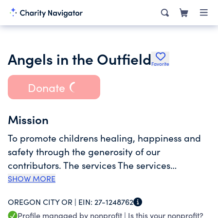
Angels in the Outfield
Favorite
Donate
Mission
To promote childrens healing, happiness and
safety through the generosity of our
contributors. The services The services
provided to each child will be determined on a
SHOW MORE
case-by-case basis,
OREGON CITY OR |
EIN:
27-1248762
Profile managed by nonprofit |
Is this your nonprofit?