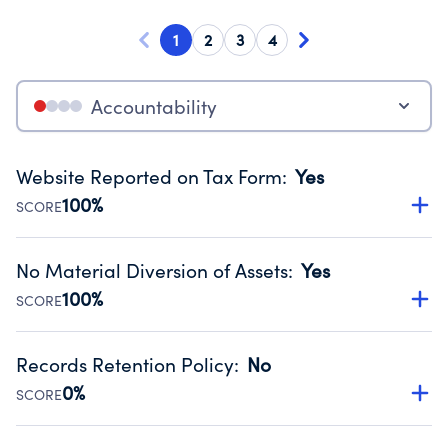
1
2
3
4
Accountability
Website Reported on Tax Form
:
Yes
100%
SCORE
Disclosing the charity’s website promotes transparency
and provides access to the public.
No Material Diversion of Assets
:
Yes
Source:
Public data from IRS Form 990. Fiscal Year 2024.
100%
SCORE
Organizations report 'Yes' to confirm that no material
diversion of assets, the unauthorized redirection of funds,
Records Retention Policy
:
No
occurred during their fiscal year.
0%
SCORE
Source:
Public data from IRS Form 990. Fiscal Year 2024.
Has a policy establishing guidelines for the handling,
backing up, archiving and destruction of documents.