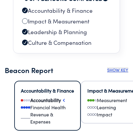
Accountability & Finance
Impact & Measurement
Leadership & Planning
Culture & Compensation
Beacon Report
SHOW KEY
Accountability & Finance
Impact & Measurem
Accountability
Measurement
Financial Health
Learning
Revenue &
Impact
Expenses