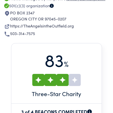
501(c)(3)
organization
PO BOX 2347
OREGON CITY OR 97045-0207
https://TheAngelsintheOutfield.org
503-314-7575
83
%
Three
-Star Charity
3 of 4 BEACONS COMPLETED