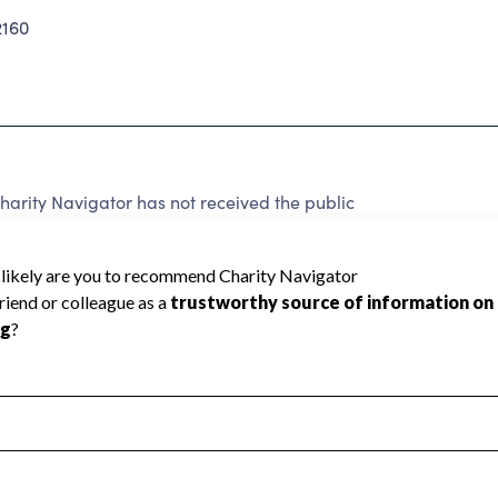
2160
arity Navigator has not received the public