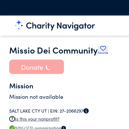
Missio Dei Community
Favorite
Donate
Mission
Mission not available
SALT LAKE CTY UT |
EIN:
27-2066297
Is this your nonprofit?
501(c)(3)
organization