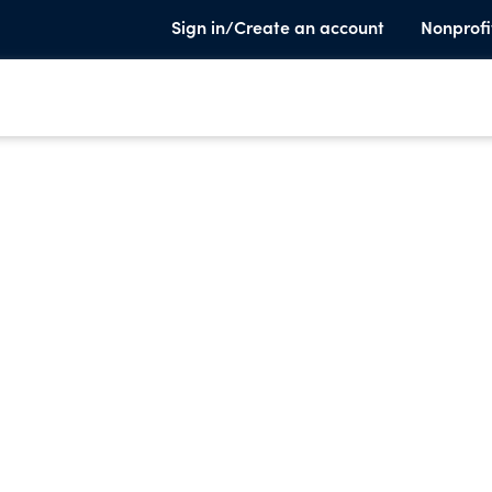
Sign in/Create an account
Nonprofi