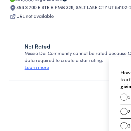
358 S 700 E STE B PMB 328
,
SALT LAKE CTY UT 84102-
URL not available
Not Rated
Missio Dei Community cannot be rated because Ch
data required to create a star rating.
Learn more