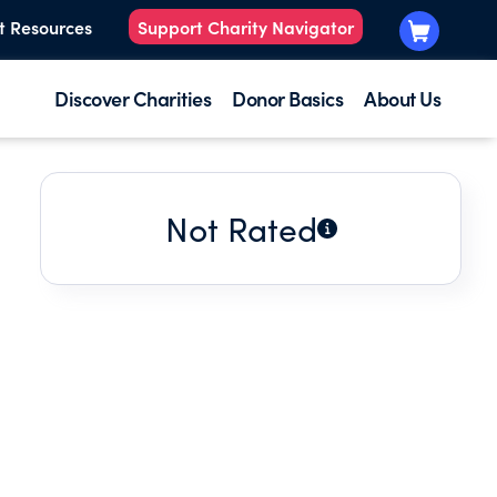
t Resources
Support Charity Navigator
Discover Charities
Donor Basics
About Us
Not Rated