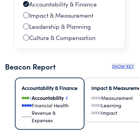
Accountability & Finance
Impact & Measurement
Leadership & Planning
Culture & Compensation
Beacon Report
SHOW KEY
Accountability & Finance
Impact & Measurem
Accountability
Measurement
Financial Health
Learning
Revenue &
Impact
Expenses