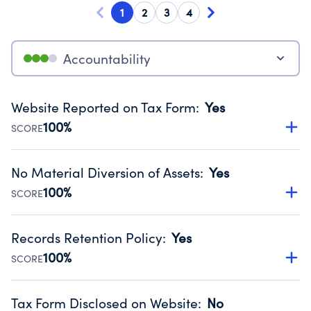
1
2
3
4
Accountability
Website Reported on Tax Form
:
Yes
100%
SCORE
Disclosing the charity’s website promotes transparency
and provides access to the public.
No Material Diversion of Assets
:
Yes
Source:
Public data from IRS Form 990. Fiscal Year 2024.
100%
SCORE
Organizations report 'Yes' to confirm that no material
diversion of assets, the unauthorized redirection of funds,
Records Retention Policy
:
Yes
occurred during their fiscal year.
100%
SCORE
Source:
Public data from IRS Form 990. Fiscal Year 2024.
Has a policy establishing guidelines for the handling,
backing up, archiving and destruction of documents.
Tax Form Disclosed on Website
:
No