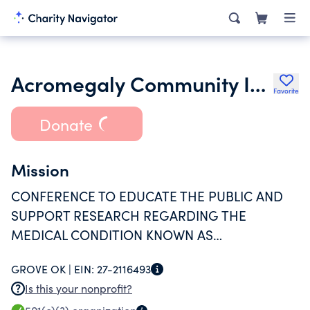
Acromegaly Community Inc.
Favorite
Donate
Mission
CONFERENCE TO EDUCATE THE PUBLIC AND
SUPPORT RESEARCH REGARDING THE
MEDICAL CONDITION KNOWN AS
ACROMEGALY.
GROVE OK |
EIN:
27-2116493
Is this your nonprofit?