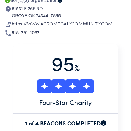
501(c)(3)
organization
61531 E 266 RD
GROVE OK 74344-7895
https://WWW.ACROMEGALYCOMMUNITY.COM
918-791-1087
95
%
Four
-Star Charity
1 of 4 BEACONS COMPLETED