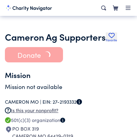
Cameron Ag Supporters
Favorite
Donate
Mission
Mission not available
CAMERON MO |
EIN:
27-2193332
Is this your nonprofit?
501(c)(3)
organization
PO BOX 319
CAMERON MO 64429-0319