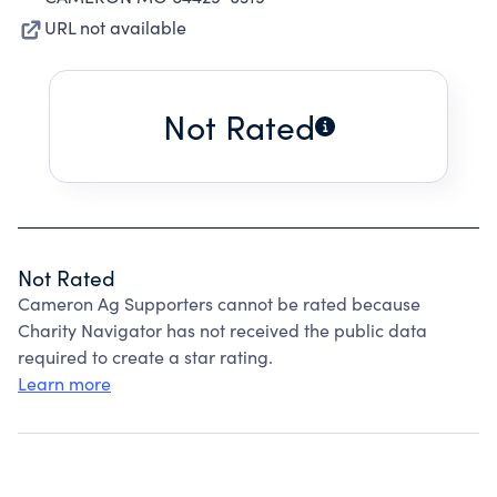
URL not available
Not Rated
Not Rated
Cameron Ag Supporters cannot be rated because
Charity Navigator has not received the public data
required to create a star rating.
Learn more