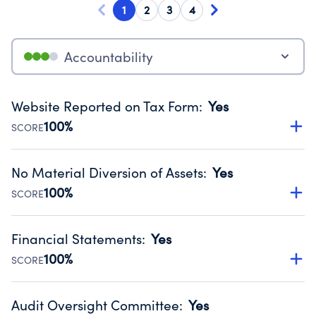
1
2
3
4
Accountability
Website Reported on Tax Form
:
Yes
100%
SCORE
Disclosing the charity’s website promotes transparency
and provides access to the public.
No Material Diversion of Assets
:
Yes
Source:
Public data from IRS Form 990. Fiscal Year 2024.
100%
SCORE
Organizations report 'Yes' to confirm that no material
diversion of assets, the unauthorized redirection of funds,
Financial Statements
:
Yes
occurred during their fiscal year.
100%
SCORE
Source:
Public data from IRS Form 990. Fiscal Year 2024.
Has financial statements audited by an independent
accountant to ensure accuracy.
Audit Oversight Committee
:
Yes