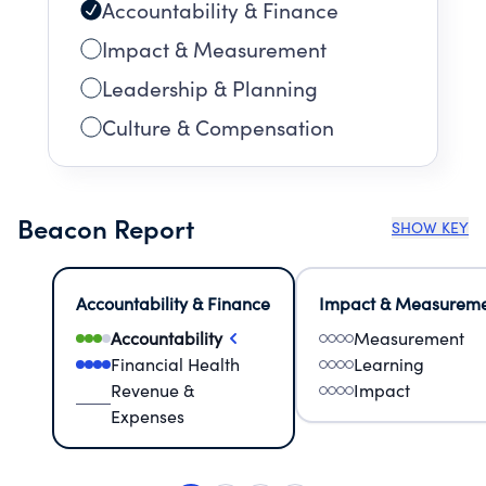
Accountability & Finance
Impact & Measurement
Leadership & Planning
Culture & Compensation
Beacon Report
SHOW KEY
Accountability & Finance
Impact & Measurem
Accountability
Measurement
Financial Health
Learning
Revenue &
Impact
Expenses