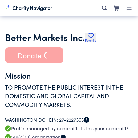
Better Markets Inc.
Favorite
Donate
Mission
TO PROMOTE THE PUBLIC INTEREST IN THE
DOMESTIC AND GLOBAL CAPITAL AND
COMMODITY MARKETS.
WASHINGTON DC |
EIN:
27-2227363
Profile managed by nonprofit |
Is this your nonprofit?
501(c)(3)
organization