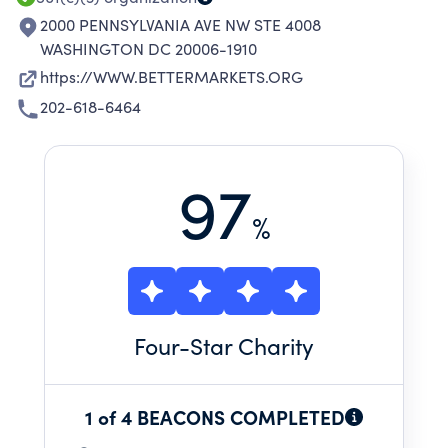
2000 PENNSYLVANIA AVE NW STE 4008
WASHINGTON DC 20006-1910
https://WWW.BETTERMARKETS.ORG
202-618-6464
97
%
Four
-Star Charity
1 of 4 BEACONS COMPLETED