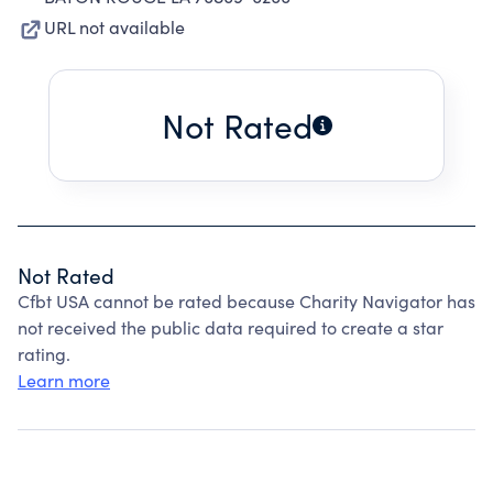
URL not available
Not Rated
Not Rated
Cfbt USA cannot be rated because Charity Navigator has
not received the public data required to create a star
rating.
Learn more