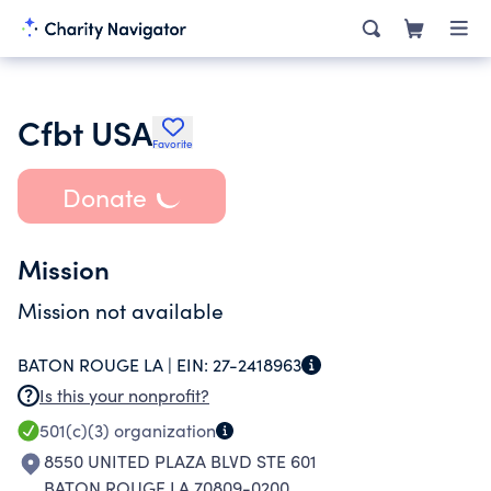
Cfbt USA
Favorite
Donate
Mission
Mission not available
BATON ROUGE LA |
EIN:
27-2418963
Is this your nonprofit?
501(c)(3)
organization
8550 UNITED PLAZA BLVD STE 601
BATON ROUGE LA 70809-0200