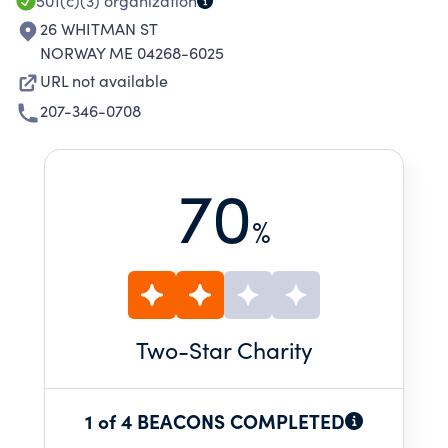
501(c)(3)
organization
26 WHITMAN ST
NORWAY ME 04268-6025
URL not available
207-346-0708
70
%
Two
-Star Charity
1 of 4 BEACONS COMPLETED