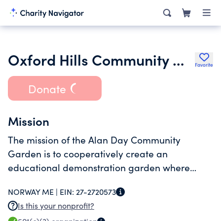
Oxford Hills Community Gardens
Favorite
Donate
Mission
The mission of the Alan Day Community
Garden is to cooperatively create an
educational demonstration garden where
people can grow their own food using organic
NORWAY ME |
EIN:
27-2720573
sustainable methods to support enduring
Is this your nonprofit?
community food systems.