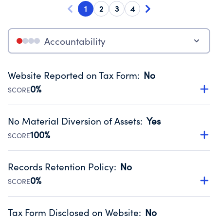
1
2
3
4
Accountability
Website Reported on Tax Form
:
No
0%
SCORE
Disclosing the charity’s website promotes transparency
and provides access to the public.
No Material Diversion of Assets
:
Yes
Source:
Public data from IRS Form 990. Fiscal Year 2024.
100%
SCORE
Organizations report 'Yes' to confirm that no material
diversion of assets, the unauthorized redirection of funds,
Records Retention Policy
:
No
occurred during their fiscal year.
0%
SCORE
Source:
Public data from IRS Form 990. Fiscal Year 2024.
Has a policy establishing guidelines for the handling,
backing up, archiving and destruction of documents.
Tax Form Disclosed on Website
:
No