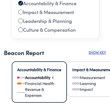
Accountability & Finance
Impact & Measurement
Leadership & Planning
Culture & Compensation
Beacon Report
SHOW KEY
Accountability & Finance
Impact & Measurem
Accountability
Measurement
Financial Health
Learning
Revenue &
Impact
Expenses