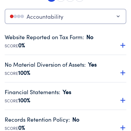
Accountability
Website Reported on Tax Form
:
No
0%
SCORE
Disclosing the charity’s website promotes transparency
and provides access to the public.
No Material Diversion of Assets
:
Yes
Source:
Public data from IRS Form 990. Fiscal Year 2024.
100%
SCORE
Organizations report 'Yes' to confirm that no material
diversion of assets, the unauthorized redirection of funds,
Financial Statements
:
Yes
occurred during their fiscal year.
100%
SCORE
Source:
Public data from IRS Form 990. Fiscal Year 2024.
Has financial statements compiled, reviewed or audited
by an independent accountant to ensure accuracy.
Records Retention Policy
:
No
Source:
Public data from IRS Form 990. Fiscal Year 2024.
0%
SCORE