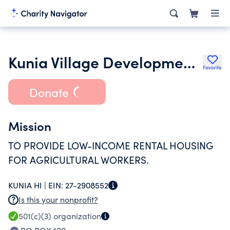
Kunia Village Development Corporation
Favorite
Donate
Mission
TO PROVIDE LOW-INCOME RENTAL HOUSING
FOR AGRICULTURAL WORKERS.
KUNIA HI |
EIN:
27-2908552
Is this your nonprofit?
501(c)(3)
organization