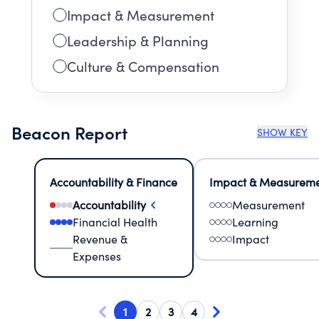
Impact & Measurement
Leadership & Planning
Culture & Compensation
Beacon Report
SHOW KEY
Accountability & Finance
Impact & Measurem
Accountability
Measurement
Financial Health
Learning
Revenue &
Impact
Expenses
1
2
3
4