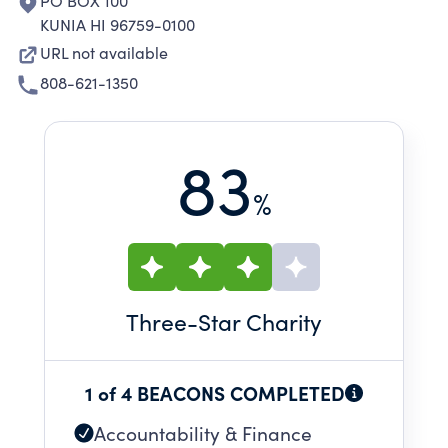
PO BOX 100
KUNIA HI 96759-0100
URL not available
808-621-1350
83
%
Three
-Star Charity
1 of 4 BEACONS COMPLETED
Accountability & Finance