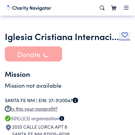
Iglesia Cristiana Internacional Nuevo Pacto Inc.
Favorite
Donate
Mission
Mission not available
SANTA FE NM |
EIN:
27-3120047
Is this your nonprofit?
501(c)(3)
organization
2033 CALLE LORCA APT 8
SANTA FE NM 87505-6038