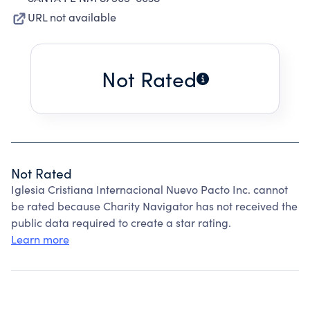
URL not available
Not Rated
Not Rated
Iglesia Cristiana Internacional Nuevo Pacto Inc. cannot
be rated because Charity Navigator has not received the
public data required to create a star rating.
Learn more