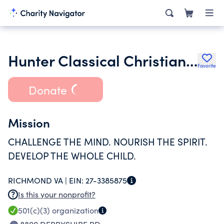
Hunter Classical Christian School
Favorite
Donate
Mission
CHALLENGE THE MIND. NOURISH THE SPIRIT.
DEVELOP THE WHOLE CHILD.
RICHMOND VA |
EIN:
27-3385875
Is this your nonprofit?
501(c)(3)
organization