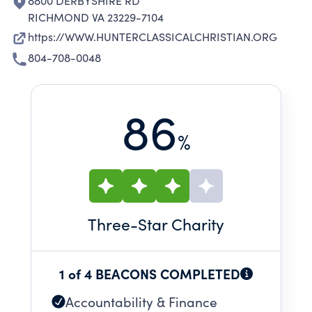
8800 DERBYSHIRE RD
RICHMOND VA 23229-7104
https://WWW.HUNTERCLASSICALCHRISTIAN.ORG
804-708-0048
86
%
Three
-Star Charity
1 of 4 BEACONS COMPLETED
Accountability & Finance