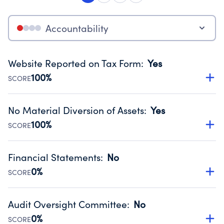
Accountability
Website Reported on Tax Form
:
Yes
100%
SCORE
Disclosing the charity’s website promotes transparency
and provides access to the public.
No Material Diversion of Assets
:
Yes
Source:
Public data from IRS Form 990. Fiscal Year 2025.
100%
SCORE
Organizations report 'Yes' to confirm that no material
diversion of assets, the unauthorized redirection of funds,
Financial Statements
:
No
occurred during their fiscal year.
0%
SCORE
Source:
Public data from IRS Form 990. Fiscal Year 2025.
Has financial statements audited by an independent
accountant to ensure accuracy.
Audit Oversight Committee
:
No
Source:
Public data from IRS Form 990. Fiscal Year 2025.
0%
SCORE