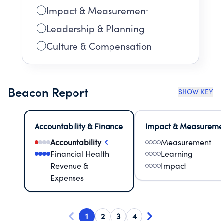
Impact & Measurement
Leadership & Planning
Culture & Compensation
Beacon Report
SHOW KEY
Accountability & Finance
Impact & Measurem
Accountability
Measurement
Financial Health
Learning
Revenue &
Impact
Expenses
1
2
3
4