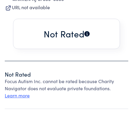
URL not available
Not Rated
Not Rated
Focus Autism Inc. cannot be rated because Charity
Navigator does not evaluate private foundations.
Learn more