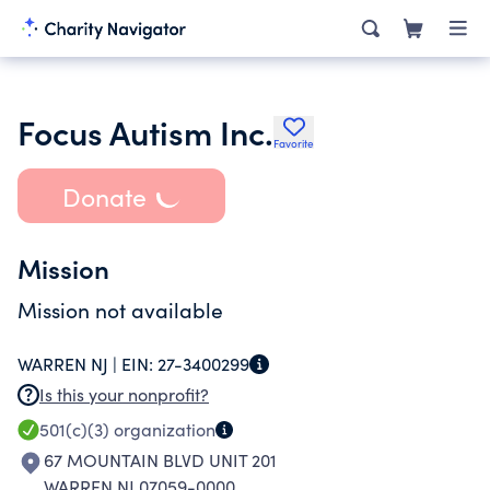
Focus Autism Inc.
Favorite
Donate
Mission
Mission not available
WARREN NJ |
EIN:
27-3400299
Is this your nonprofit?
501(c)(3)
organization
67 MOUNTAIN BLVD UNIT 201
WARREN NJ 07059-0000