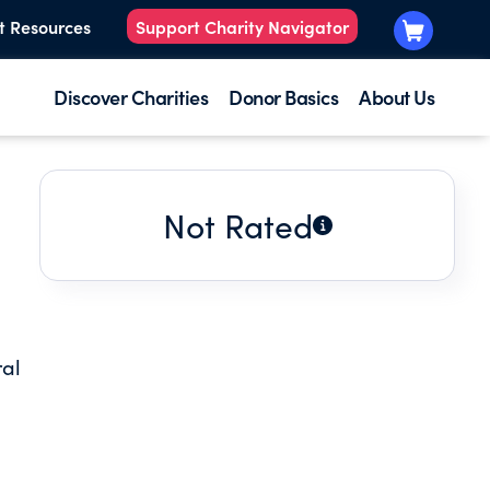
t Resources
Support Charity Navigator
Discover Charities
Donor Basics
About Us
Not Rated
ral
r