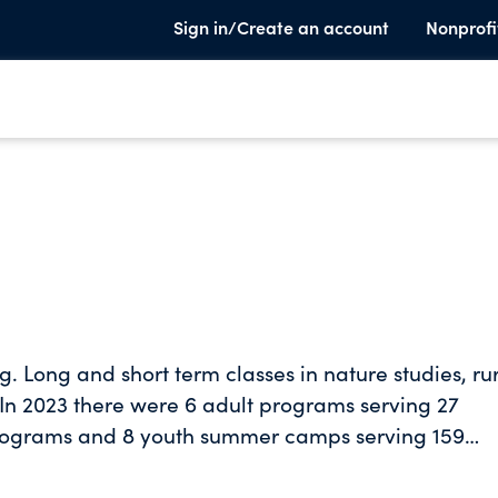
Sign in/Create an account
Nonprofi
ng. Long and short term classes in nature studies, ru
c. In 2023 there were 6 adult programs serving 27
 programs and 8 youth summer camps serving 159
r Elwha Klallam Tribe for a week-long workshop fo