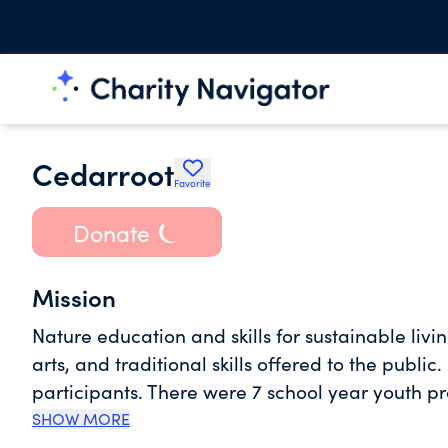
Cedarroot
Favorite
Donate
Mission
Nature education and skills for sustainable livi
arts, and traditional skills offered to the publi
participants. There were 7 school year youth
participants. We received a contract from Lowe
SHOW MORE
tribal youth, serving 18 participants age 12-25.