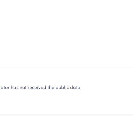
tor has not received the public data