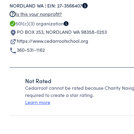
NORDLAND WA |
EIN:
27-3566407
Is this your nonprofit?
501(c)(3)
organization
PO BOX 253
,
NORDLAND WA 98358-0253
https://www.cedarrootschool.org
360-531-1162
Not Rated
Cedarroot cannot be rated because Charity Naviga
required to create a star rating.
Learn more