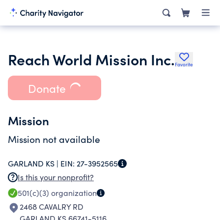
Reach World Mission Inc.
Favorite
Donate
Mission
Mission not available
GARLAND KS |
EIN:
27-3952565
Is this your nonprofit?
501(c)(3)
organization
2468 CAVALRY RD
GARLAND KS 66741-5116