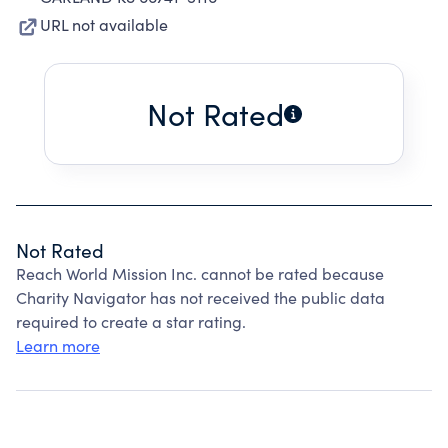
URL not available
Not Rated
Not Rated
Reach World Mission Inc. cannot be rated because
Charity Navigator has not received the public data
required to create a star rating.
Learn more