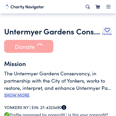
Untermyer Gardens Conservancy
Favorite
Donate
Mission
The Untermyer Gardens Conservancy, in
partnership with the City of Yonkers, works to
restore, interpret, and enhance Untermyer Park
and Gardens and to raise funds to support its
SHOW MORE
annual operation and capital expenses. This
YONKERS NY |
EIN:
27-4323490
43-acre public garden, created in 1917 by
Profile managed by nonprofit |
Is this your nonprofit?