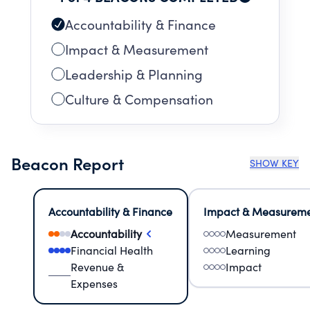
Accountability & Finance
Impact & Measurement
Leadership & Planning
Culture & Compensation
Beacon Report
SHOW KEY
Accountability & Finance
Impact & Measurem
Accountability
Measurement
Financial Health
Learning
Revenue &
Impact
Expenses