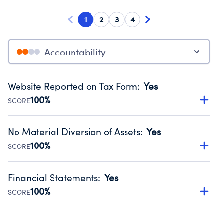
1
2
3
4
Accountability
Website Reported on Tax Form
:
Yes
100%
SCORE
Disclosing the charity’s website promotes transparency
and provides access to the public.
No Material Diversion of Assets
:
Yes
Source:
Public data from IRS Form 990. Fiscal Year 2024.
100%
SCORE
Organizations report 'Yes' to confirm that no material
diversion of assets, the unauthorized redirection of funds,
Financial Statements
:
Yes
occurred during their fiscal year.
100%
SCORE
Source:
Public data from IRS Form 990. Fiscal Year 2024.
Has financial statements audited by an independent
accountant to ensure accuracy.