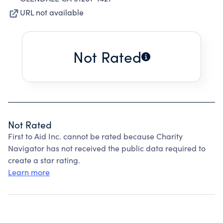
URL not available
Not Rated
Not Rated
First to Aid Inc. cannot be rated because Charity
Navigator has not received the public data required to
create a star rating.
Learn more