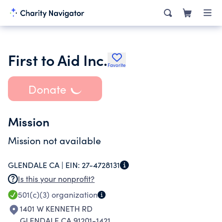
First to Aid Inc.
Favorite
Donate
Mission
Mission not available
GLENDALE CA |
EIN:
27-4728131
Is this your nonprofit?
501(c)(3)
organization
1401 W KENNETH RD
GLENDALE CA 91201-1421