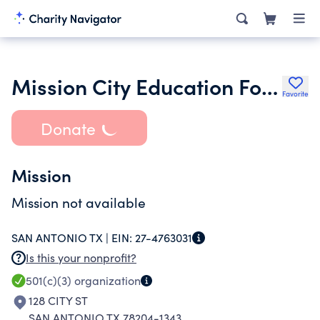
Mission City Education Foundation
Favorite
Donate
Mission
Mission not available
SAN ANTONIO TX |
EIN:
27-4763031
Is this your nonprofit?
501(c)(3)
organization
128 CITY ST
SAN ANTONIO TX 78204-1343