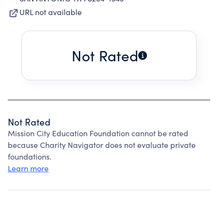
URL not available
Not Rated
Not Rated
Mission City Education Foundation cannot be rated
because Charity Navigator does not evaluate private
foundations.
Learn more