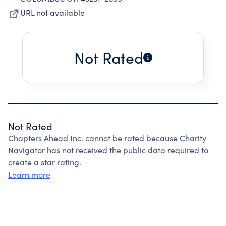
URL not available
Not Rated
Not Rated
Chapters Ahead Inc. cannot be rated because Charity
Navigator has not received the public data required to
create a star rating.
Learn more