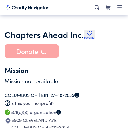
Chapters Ahead Inc.
Favorite
Donate
Mission
Mission not available
COLUMBUS OH |
EIN:
27-4872835
Is this your nonprofit?
501(c)(3)
organization
5909 CLEVELAND AVE
COLUMBUS OH 43231-2859